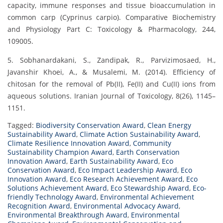
capacity, immune responses and tissue bioaccumulation in
common carp (Cyprinus carpio). Comparative Biochemistry
and Physiology Part C: Toxicology & Pharmacology, 244,
109005.
5. Sobhanardakani, S., Zandipak, R., Parvizimosaed, H.,
Javanshir Khoei, A., & Musalemi, M. (2014). Efficiency of
chitosan for the removal of Pb(II), Fe(II) and Cu(II) ions from
aqueous solutions. Iranian Journal of Toxicology, 8(26), 1145–
1151.
Tagged:
Biodiversity Conservation Award
,
Clean Energy
Sustainability Award
,
Climate Action Sustainability Award
,
Climate Resilience Innovation Award
,
Community
Sustainability Champion Award
,
Earth Conservation
Innovation Award
,
Earth Sustainability Award
,
Eco
Conservation Award
,
Eco Impact Leadership Award
,
Eco
Innovation Award
,
Eco Research Achievement Award
,
Eco
Solutions Achievement Award
,
Eco Stewardship Award
,
Eco-
friendly Technology Award
,
Environmental Achievement
Recognition Award
,
Environmental Advocacy Award
,
Environmental Breakthrough Award
,
Environmental