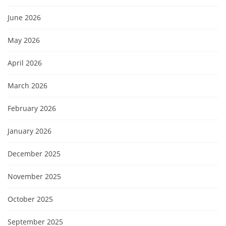
June 2026
May 2026
April 2026
March 2026
February 2026
January 2026
December 2025
November 2025
October 2025
September 2025