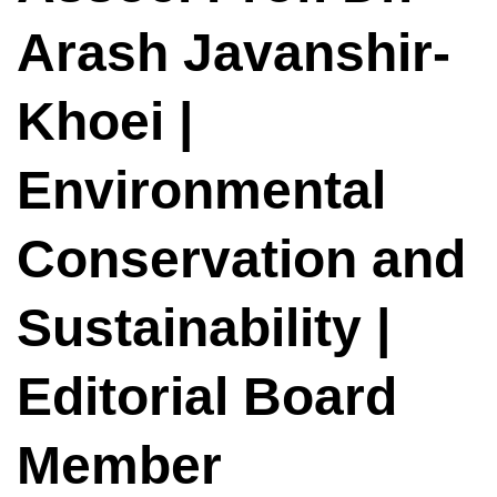
Arash Javanshir-
Khoei |
Environmental
Conservation and
Sustainability |
Editorial Board
Member