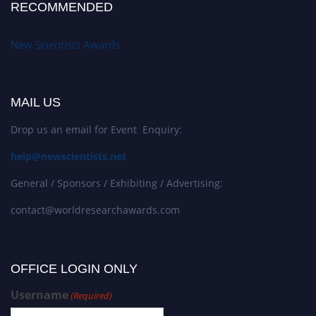
RECOMMENDED
New Scientists Awards
MAIL US
Drop us an email for Event Enquiry:
help@newscientists.net
General / Sponsors / Exhibiting / Advertising:
contact@worldresearchawards.com
OFFICE LOGIN ONLY
Username
(Required)