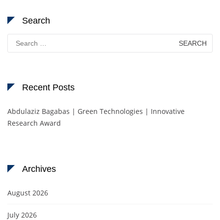
Search
Search
for:
Recent Posts
Abdulaziz Bagabas | Green Technologies | Innovative
Research Award
Archives
August 2026
July 2026