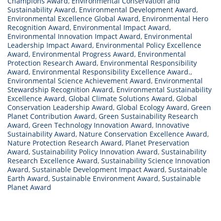
Champions Award
,
Environmental Conservation and
Sustainability Award
,
Environmental Development Award
,
Environmental Excellence Global Award
,
Environmental Hero
Recognition Award
,
Environmental Impact Award
,
Environmental Innovation Impact Award
,
Environmental
Leadership Impact Award
,
Environmental Policy Excellence
Award
,
Environmental Progress Award
,
Environmental
Protection Research Award
,
Environmental Responsibility
Award
,
Environmental Responsibility Excellence Award.
,
Environmental Science Achievement Award
,
Environmental
Stewardship Recognition Award
,
Environmental Sustainability
Excellence Award
,
Global Climate Solutions Award
,
Global
Conservation Leadership Award
,
Global Ecology Award
,
Green
Planet Contribution Award
,
Green Sustainability Research
Award
,
Green Technology Innovation Award
,
Innovative
Sustainability Award
,
Nature Conservation Excellence Award
,
Nature Protection Research Award
,
Planet Preservation
Award
,
Sustainability Policy Innovation Award
,
Sustainability
Research Excellence Award
,
Sustainability Science Innovation
Award
,
Sustainable Development Impact Award
,
Sustainable
Earth Award
,
Sustainable Environment Award
,
Sustainable
Planet Award