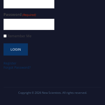
Password
(Required)
Remember Me
Register
Forgot Password?
Copyright © 2026
New Scientists
. All rights reserved.