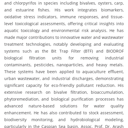
and chlorpyrifos in species including bivalves, oysters, carp,
and estuarine fishes. His work integrates biomarkers,
oxidative stress indicators, immune responses, and tissue-
level toxicological assessments, offering critical insights into
aquatic toxicology and environmental risk analysis. He has
made major contributions to innovative water and wastewater
treatment technologies, notably developing and evaluating
systems such as the Bit Trap Filter (BTF) and BIODROF
biological filtration units for removing industrial
contaminants, pesticides, nanoparticles, and heavy metals.
These systems have been applied to aquaculture effluent,
urban wastewater, and industrial discharges, demonstrating
significant capacity for eco-friendly pollutant reduction. His
extensive research on bivalve filtration, bioaccumulation,
phytoremediation, and biological purification processes has
advanced nature-based solutions for water quality
enhancement. He has also contributed to stock assessment,
biodiversity monitoring, and hydrobiological modeling,
particularly in the Caspian Sea basin. Assoc. Prof. Dr. Arash