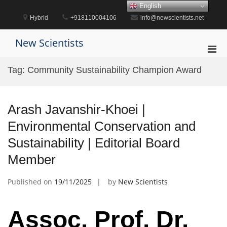
Skip
English
to
Hybrid
+918110004106
info@newscientists.net
content
New Scientists
Pri
Men
Tag:
Community Sustainability Champion Award
for
Mobi
Arash Javanshir-Khoei |
Environmental Conservation and
Sustainability | Editorial Board
Member
Published on
19/11/2025
by
New Scientists
Assoc. Prof. Dr.