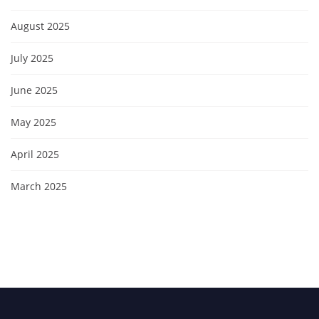
August 2025
July 2025
June 2025
May 2025
April 2025
March 2025