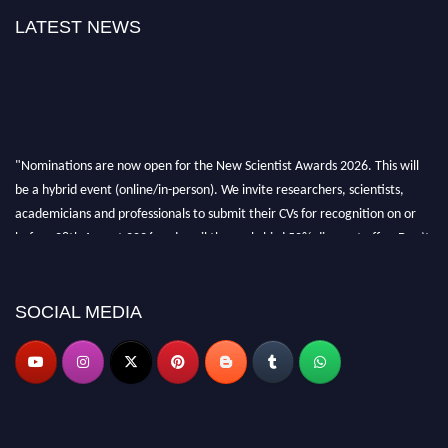
LATEST NEWS
"Nominations are now open for the New Scientist Awards 2026. This will
be a hybrid event (online/in-person). We invite researchers, scientists,
academicians and professionals to submit their CVs for recognition on or
before 28th August 2026 and avail the early bird 50% discount offer. Don’t
miss this chance to showcase your work on a global platform. Apply now at
https://newscientists.net."
SOCIAL MEDIA