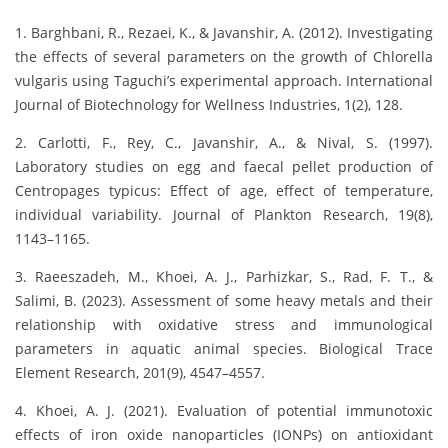
1. Barghbani, R., Rezaei, K., & Javanshir, A. (2012). Investigating
the effects of several parameters on the growth of Chlorella
vulgaris using Taguchi’s experimental approach. International
Journal of Biotechnology for Wellness Industries, 1(2), 128.
2. Carlotti, F., Rey, C., Javanshir, A., & Nival, S. (1997).
Laboratory studies on egg and faecal pellet production of
Centropages typicus: Effect of age, effect of temperature,
individual variability. Journal of Plankton Research, 19(8),
1143–1165.
3. Raeeszadeh, M., Khoei, A. J., Parhizkar, S., Rad, F. T., &
Salimi, B. (2023). Assessment of some heavy metals and their
relationship with oxidative stress and immunological
parameters in aquatic animal species. Biological Trace
Element Research, 201(9), 4547–4557.
4. Khoei, A. J. (2021). Evaluation of potential immunotoxic
effects of iron oxide nanoparticles (IONPs) on antioxidant