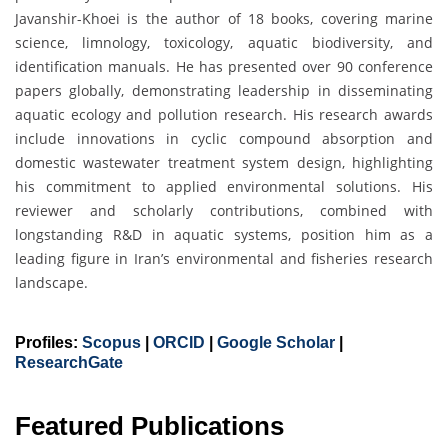
Javanshir-Khoei is the author of 18 books, covering marine
science, limnology, toxicology, aquatic biodiversity, and
identification manuals. He has presented over 90 conference
papers globally, demonstrating leadership in disseminating
aquatic ecology and pollution research. His research awards
include innovations in cyclic compound absorption and
domestic wastewater treatment system design, highlighting
his commitment to applied environmental solutions. His
reviewer and scholarly contributions, combined with
longstanding R&D in aquatic systems, position him as a
leading figure in Iran’s environmental and fisheries research
landscape.
Profiles:
Scopus
|
ORCID
|
Google Scholar
|
ResearchGate
Featured Publications