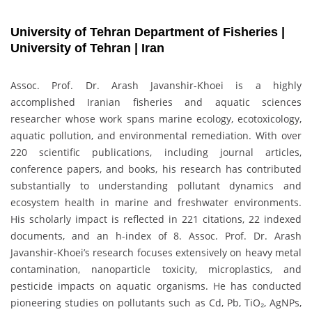
University of Tehran Department of Fisheries |
University of Tehran | Iran
Assoc. Prof. Dr. Arash Javanshir-Khoei is a highly
accomplished Iranian fisheries and aquatic sciences
researcher whose work spans marine ecology, ecotoxicology,
aquatic pollution, and environmental remediation. With over
220 scientific publications, including journal articles,
conference papers, and books, his research has contributed
substantially to understanding pollutant dynamics and
ecosystem health in marine and freshwater environments.
His scholarly impact is reflected in 221 citations, 22 indexed
documents, and an h-index of 8. Assoc. Prof. Dr. Arash
Javanshir-Khoei’s research focuses extensively on heavy metal
contamination, nanoparticle toxicity, microplastics, and
pesticide impacts on aquatic organisms. He has conducted
pioneering studies on pollutants such as Cd, Pb, TiO₂, AgNPs,