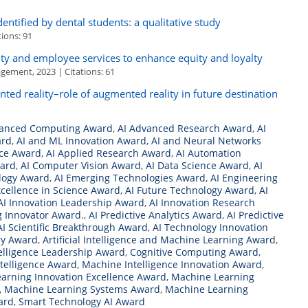
identified by dental students: a qualitative study
ions: 91
ty and employee services to enhance equity and loyalty
agement, 2023 | Citations: 61
nted reality–role of augmented reality in future destination
vanced Computing Award
,
AI Advanced Research Award
,
AI
ard
,
AI and ML Innovation Award
,
AI and Neural Networks
nce Award
,
AI Applied Research Award
,
AI Automation
ward
,
AI Computer Vision Award
,
AI Data Science Award
,
AI
ology Award
,
AI Emerging Technologies Award
,
AI Engineering
xcellence in Science Award
,
AI Future Technology Award
,
AI
AI Innovation Leadership Award
,
AI Innovation Research
g Innovator Award.
,
AI Predictive Analytics Award
,
AI Predictive
AI Scientific Breakthrough Award
,
AI Technology Innovation
ry Award
,
Artificial Intelligence and Machine Learning Award
,
ntelligence Leadership Award
,
Cognitive Computing Award
,
Intelligence Award
,
Machine Intelligence Innovation Award
,
arning Innovation Excellence Award
,
Machine Learning
,
Machine Learning Systems Award
,
Machine Learning
ard
,
Smart Technology AI Award