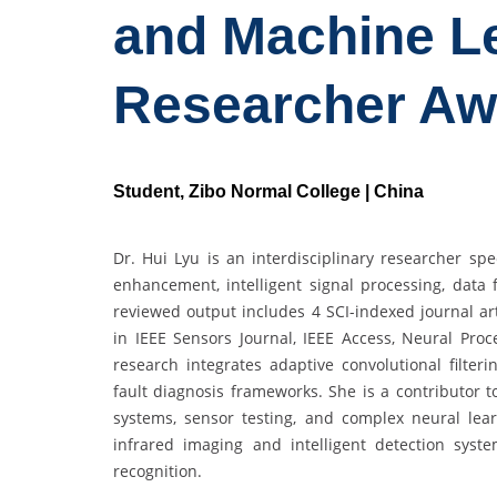
and Machine Le
Researcher Aw
Student, Zibo Normal College | China
Dr. Hui Lyu is an interdisciplinary researcher sp
enhancement, intelligent signal processing, data
reviewed output includes 4 SCI-indexed journal art
in IEEE Sensors Journal, IEEE Access, Neural Proc
research integrates adaptive convolutional filte
fault diagnosis frameworks. She is a contributor 
systems, sensor testing, and complex neural lea
infrared imaging and intelligent detection syst
recognition.