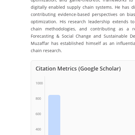
digitally enabled supply chain systems. He has di
contributing evidence-based perspectives on bia
optimization. His research leadership extends t
chain methodologies, and contributing as a re
Forecasting & Social Change and Sustainable Dev
Muzaffar has established himself as an influenti
chain research.
Citation Metrics (Google Scholar)
1000
800
600
400