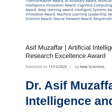
Transformation Award
,
AI Visionary Award
,
Artifici
Intelligence Innovation Award
,
Cognitive Computin
Award
,
deep learning award
,
Intelligent Systems A
Innovation Award
,
Machine Learning Leadership A
Scientist Award
,
Neural Network Award
,
Responsibl
Asif Muzaffar | Artificial Intel
Research Excellence Award
Published on
11/12/2025
by
New Scientists
Dr. Asif Muzaffar
Intelligence a