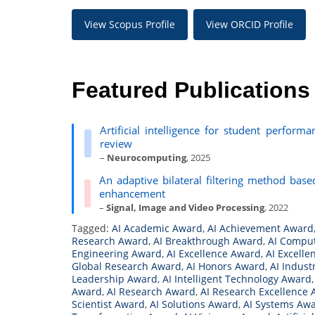
View Scopus Profile
View ORCID Profile
Featured Publications
Artificial intelligence for student perform
review
–
Neurocomputing
, 2025
An adaptive bilateral filtering method bas
enhancement
–
Signal, Image and Video Processing
, 2022
Tagged:
AI Academic Award
,
AI Achievement Award
Research Award
,
AI Breakthrough Award
,
AI Compu
Engineering Award
,
AI Excellence Award
,
AI Excelle
Global Research Award
,
AI Honors Award
,
AI Indust
Leadership Award
,
AI Intelligent Technology Award
Award
,
AI Research Award
,
AI Research Excellence
Scientist Award
,
AI Solutions Award
,
AI Systems Aw