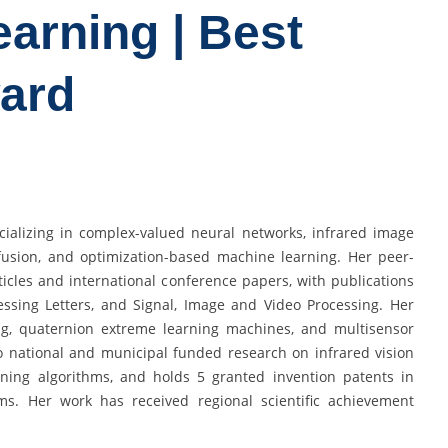
arning | Best
ard
ecializing in complex-valued neural networks, infrared image
 fusion, and optimization-based machine learning. Her peer-
icles and international conference papers, with publications
essing Letters, and Signal, Image and Video Processing. Her
ring, quaternion extreme learning machines, and multisensor
to national and municipal funded research on infrared vision
rning algorithms, and holds 5 granted invention patents in
ems. Her work has received regional scientific achievement