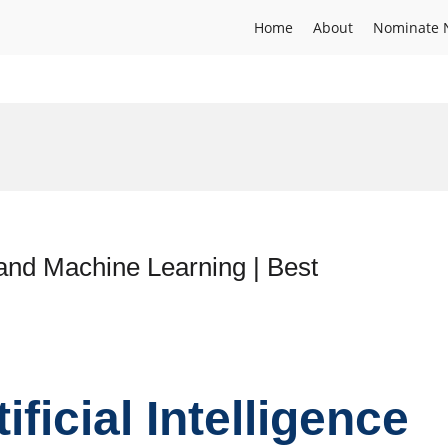
Home
About
Nominate 
ce and Machine Learning | Best
tificial Intelligence