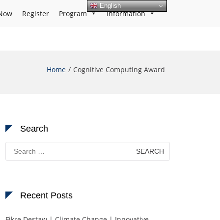
English
Now
Register
Program
Information
Home
Cognitive Computing Award
Search
Search
for:
Recent Posts
Fikre Destaw | Climate Change | Innovative