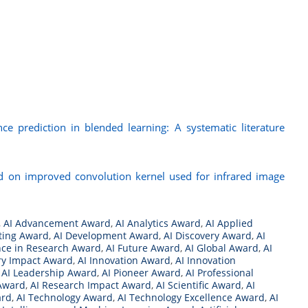
ance prediction in blended learning: A systematic literature
ed on improved convolution kernel used for infrared image
,
AI Advancement Award
,
AI Analytics Award
,
AI Applied
ting Award
,
AI Development Award
,
AI Discovery Award
,
AI
nce in Research Award
,
AI Future Award
,
AI Global Award
,
AI
ry Impact Award
,
AI Innovation Award
,
AI Innovation
,
AI Leadership Award
,
AI Pioneer Award
,
AI Professional
 Award
,
AI Research Impact Award
,
AI Scientific Award
,
AI
ard
,
AI Technology Award
,
AI Technology Excellence Award
,
AI