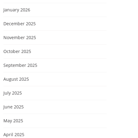
January 2026
December 2025
November 2025
October 2025
September 2025
August 2025
July 2025
June 2025
May 2025
April 2025