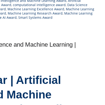
al Intelligence and Machine Learning Award
,
Artificial
g Award
,
computational intelligence award
,
Data Science
ward
,
Machine Learning Excellence Award
,
Machine Learning
ward
,
Machine Learning Research Award
,
Machine Learning
e AI Award
,
Smart Systems Award
ligence and Machine Learning |
 | Artificial
nd Machine