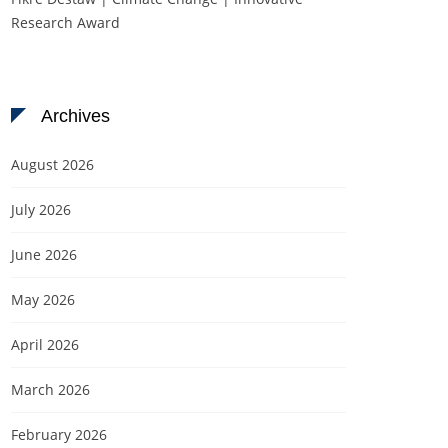
Research Award
Archives
August 2026
July 2026
June 2026
May 2026
April 2026
March 2026
February 2026