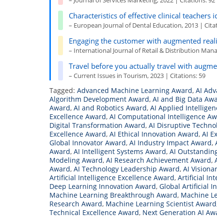
– Journal of Services Marketing, 2022 | Citations: 92
Characteristics of effective clinical teachers 
– European Journal of Dental Education, 2013 | Citat
Engaging the customer with augmented reali
– International Journal of Retail & Distribution Man
Travel before you actually travel with augme
– Current Issues in Tourism, 2023 | Citations: 59
Tagged:
Advanced Machine Learning Award
,
AI Ad
Algorithm Development Award
,
AI and Big Data Aw
Award
,
AI and Robotics Award
,
AI Applied Intellige
Excellence Award
,
AI Computational Intelligence A
Digital Transformation Award
,
AI Disruptive Techn
Excellence Award
,
AI Ethical Innovation Award
,
AI E
Global Innovator Award
,
AI Industry Impact Award
,
Award
,
AI Intelligent Systems Award
,
AI Outstandin
Modeling Award
,
AI Research Achievement Award
,
Award
,
AI Technology Leadership Award
,
AI Visiona
Artificial Intelligence Excellence Award
,
Artificial I
Deep Learning Innovation Award
,
Global Artificial 
Machine Learning Breakthrough Award
,
Machine Le
Research Award
,
Machine Learning Scientist Award
Technical Excellence Award
,
Next Generation AI Aw