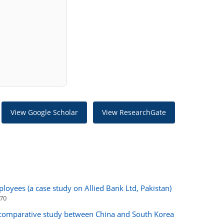
View Google Scholar
View ResearchGate
loyees (a case study on Allied Bank Ltd, Pakistan)
170
comparative study between China and South Korea