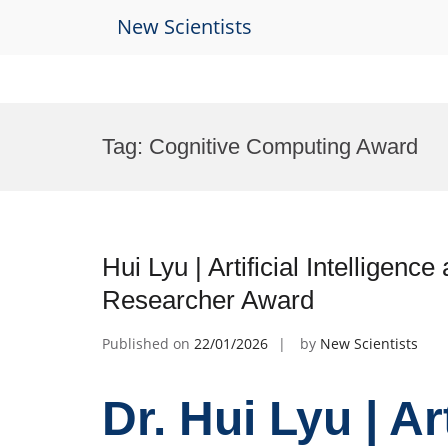
New Scientists
Skip
to
Tag:
Cognitive Computing Award
content
Hui Lyu | Artificial Intelligen
Researcher Award
Published on
22/01/2026
by
New Scientists
Dr. Hui Lyu | Ar