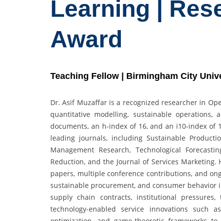
Learning | Res
Award
Teaching Fellow | Birmingham City Univ
Dr. Asif Muzaffar is a recognized researcher in 
quantitative modelling, sustainable operations, 
documents, an h-index of 16, and an i10-index of 17
leading journals, including Sustainable Produc
Management Research, Technological Forecasting
Reduction, and the Journal of Services Marketing.
papers, multiple conference contributions, and o
sustainable procurement, and consumer behavior in 
supply chain contracts, institutional pressures,
technology-enabled service innovations such a
optimization, and game-theoretic frameworks to g