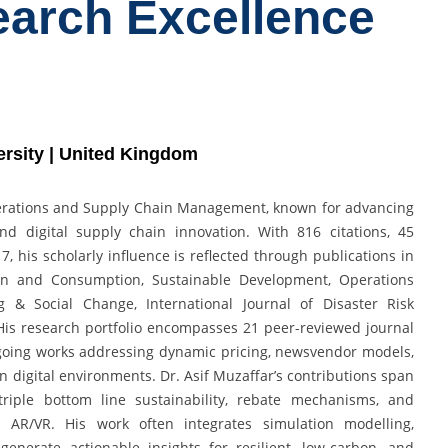
earch Excellence
ersity | United Kingdom
Operations and Supply Chain Management, known for advancing
and digital supply chain innovation. With 816 citations, 45
, his scholarly influence is reflected through publications in
tion and Consumption, Sustainable Development, Operations
 & Social Change, International Journal of Disaster Risk
 His research portfolio encompasses 21 peer-reviewed journal
ngoing works addressing dynamic pricing, newsvendor models,
digital environments. Dr. Asif Muzaffar’s contributions span
 triple bottom line sustainability, rebate mechanisms, and
s AR/VR. His work often integrates simulation modelling,
enerate actionable insights for resilient, low-carbon, and