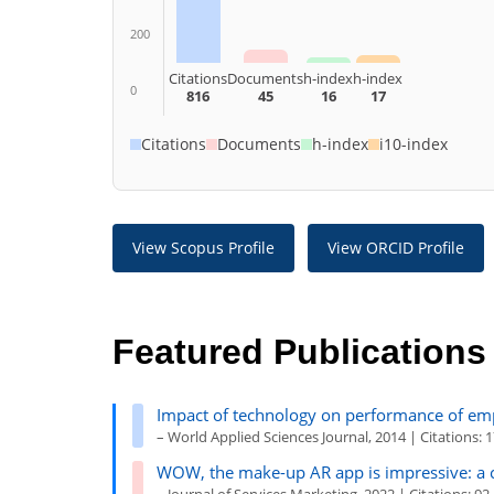
200
Citations
Documents
h-index
h-index
0
816
45
16
17
Citations
Documents
h-index
i10-index
View Scopus Profile
View ORCID Profile
Featured Publications
Impact of technology on
perf
ormance
of emp
– World Applied Sciences Journal, 2014 | Citations: 
WOW, the make-up AR app is impressive: a 