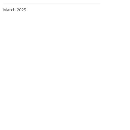
March 2025