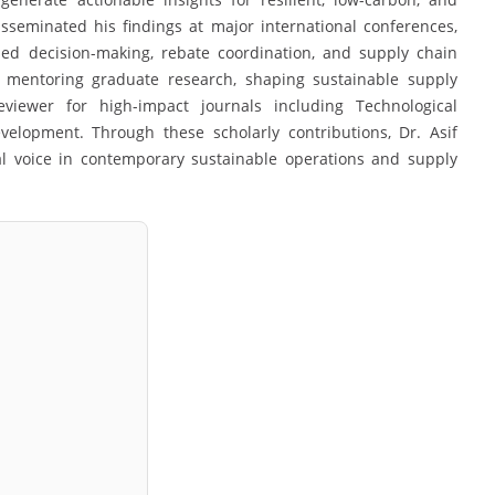
sseminated his findings at major international conferences,
sed decision-making, rebate coordination, and supply chain
o mentoring graduate research, shaping sustainable supply
viewer for high-impact journals including Technological
elopment. Through these scholarly contributions, Dr. Asif
al voice in contemporary sustainable operations and supply