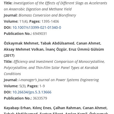
Title:
Investigation of the Effects of Different Slags as Accelerants
on Anaerobic Digestion and Methane Yield
Journal:
Biomass Conversion and Biorefinery
Volume:
11(4),
Pages:
1395-1406
DOI:
10.1007/s13399-021-01340-0
Publication No.:
6949031
Özkaymak Mehmet, Tabak Abdülsamed, Canan Ahmet,
Aksay Mehmet Volkan, İnanç Özgür, Eruz Ümmü Gülsüm
(2017)
Title:
Efficiency and Investment Comparison of Monocrystalline,
Polycrystalline, and Thin-Film Solar Panel Types at Karabük
Conditions
Journal:
i-manager’s Journal on Power Systems Engineering
Volume:
5(3),
Pages:
1-9
DOI:
10.26634/jps.5.3.13666
Publication No.:
3633579
Kayabaşı Erhan, Kılınç Enes, Çalhan Rahman, Canan Ahmet,
Tabak Abdülsamed, Furtun Fikret, Arslan Kamil, Özkaymak