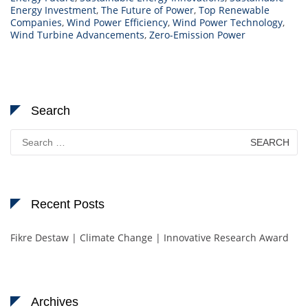
Energy Investment
,
The Future of Power
,
Top Renewable
Companies
,
Wind Power Efficiency
,
Wind Power Technology
,
Wind Turbine Advancements
,
Zero-Emission Power
Search
Search
for:
Recent Posts
Fikre Destaw | Climate Change | Innovative Research Award
Archives