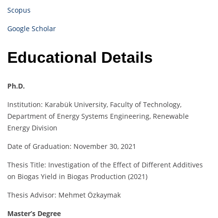
Scopus
Google Scholar
Educational Details
Ph.D.
Institution: Karabük University, Faculty of Technology,
Department of Energy Systems Engineering, Renewable
Energy Division
Date of Graduation: November 30, 2021
Thesis Title: Investigation of the Effect of Different Additives
on Biogas Yield in Biogas Production (2021)
Thesis Advisor: Mehmet Özkaymak
Master’s Degree