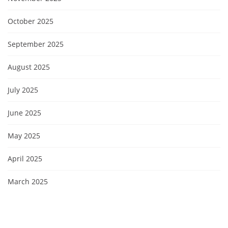
October 2025
September 2025
August 2025
July 2025
June 2025
May 2025
April 2025
March 2025