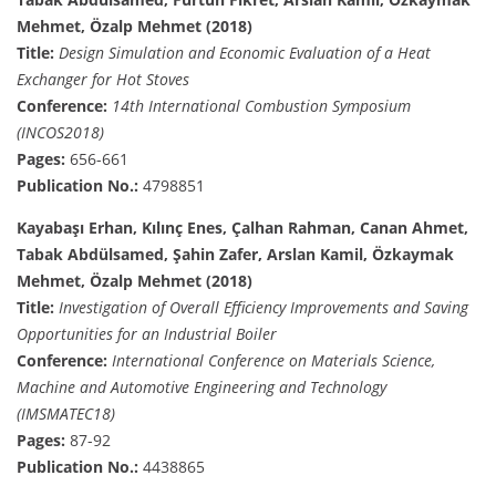
Mehmet, Özalp Mehmet (2018)
Title:
Design Simulation and Economic Evaluation of a Heat
Exchanger for Hot Stoves
Conference:
14th International Combustion Symposium
(INCOS2018)
Pages:
656-661
Publication No.:
4798851
Kayabaşı Erhan, Kılınç Enes, Çalhan Rahman, Canan Ahmet,
Tabak Abdülsamed, Şahin Zafer, Arslan Kamil, Özkaymak
Mehmet, Özalp Mehmet (2018)
Title:
Investigation of Overall Efficiency Improvements and Saving
Opportunities for an Industrial Boiler
Conference:
International Conference on Materials Science,
Machine and Automotive Engineering and Technology
(IMSMATEC18)
Pages:
87-92
Publication No.:
4438865