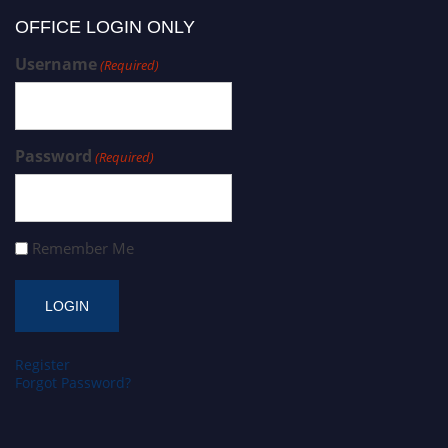
OFFICE LOGIN ONLY
Username
(Required)
Password
(Required)
Remember Me
Register
Forgot Password?