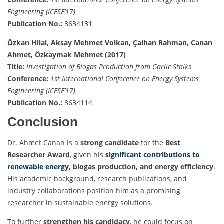
Engineering (ICESE’17)
Publication No.:
3634131
Özkan Hilal, Aksay Mehmet Volkan, Çalhan Rahman, Canan
Ahmet, Özkaymak Mehmet (2017)
Title:
Investigation of Biogas Production from Garlic Stalks
Conference:
1st International Conference on Energy Systems
Engineering (ICESE’17)
Publication No.:
3634114
Conclusion
Dr. Ahmet Canan is a
strong candidate
for the
Best
Researcher Award
, given his
significant contributions to
renewable energy
, biogas production, and energy efficiency
.
His academic background, research publications, and
industry collaborations position him as a promising
researcher in sustainable energy solutions.
To further
strengthen his candidacy
, he could focus on