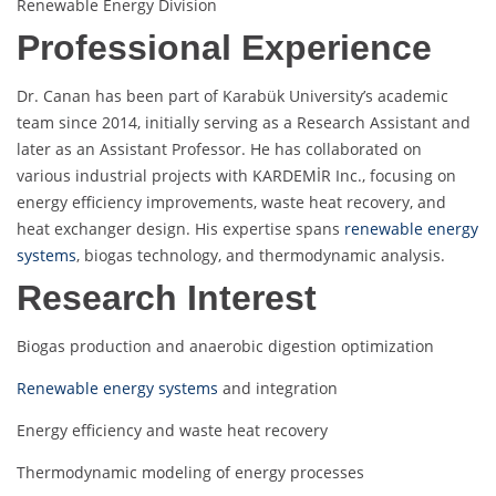
Renewable Energy Division
Professional Experience
Dr. Canan has been part of Karabük University’s academic
team since 2014, initially serving as a Research Assistant and
later as an Assistant Professor. He has collaborated on
various industrial projects with KARDEMİR Inc., focusing on
energy efficiency improvements, waste heat recovery, and
heat exchanger design. His expertise spans
renewable energy
systems
, biogas technology, and thermodynamic analysis.
Research Interest
Biogas production and anaerobic digestion optimization
Renewable energy systems
and integration
Energy efficiency and waste heat recovery
Thermodynamic modeling of energy processes