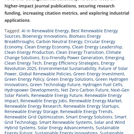
higher-impact journal publications, securing research
funding, increasing citation metrics, and exploring industrial
applications
.
Tagged:
AI in Renewable Energy
,
Best Renewable Energy
Sources
,
Bioenergy Innovations
,
Biomass Energy
Breakthroughs
,
Carbon Neutral Energy
,
Circular Energy
Economy
,
Clean Energy Economy
,
Clean Energy Leadership
,
Clean Energy Production
,
Clean Energy Transition
,
Climate
Change Solutions
,
Eco-Friendly Power Generation
,
Emerging
Clean Energy Tech
,
Energy Efficiency Strategies
,
Energy
Revolution 2025
,
Environmental Sustainability
,
Future of Solar
Power
,
Global Renewable Policies
,
Green Energy Investment
,
Green Energy Policy
,
Green Energy Solutions
,
Green Hydrogen
Innovations
,
Green Technology Future
,
Hydrogen Fuel Cells
,
Hydropower Developments
,
Net Zero Carbon Future
,
Next-Gen
Solar Panels
,
Renewable Energy Future
,
Renewable Energy
Impact
,
Renewable Energy Jobs
,
Renewable Energy Market
,
Renewable Energy Research
,
Renewable Energy Startups
,
Renewable Energy Storage
,
Renewable Energy Trends
,
Renewable Grid Optimization
,
Smart Energy Solutions
,
Smart
Grid Technology
,
Smart Renewable Systems
,
Solar and Wind
Hybrid Systems
,
Solar Energy Advancements
,
Sustainable
Energy Future
,
Sustainable Energy Innovations
,
Sustainable