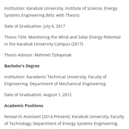
Institution: Karabük University, Institute of Science, Energy
Systems Engineering (MSc with Thesis)
Date of Graduation: July 6, 2017
Thesis Title: Monitoring the Wind and Solar Energy Potential
in the Karabük University Campus (2017)
Thesis Advisor: Mehmet Özkaymak
Bachelor’s Degree
Institution: Karadeniz Technical University, Faculty of
Engineering, Department of Mechanical Engineering
Date of Graduation: August 1, 2012
Academic Positions
Research Assistant (2014-Present): Karabük University, Faculty
of Technology, Department of Energy Systems Engineering,