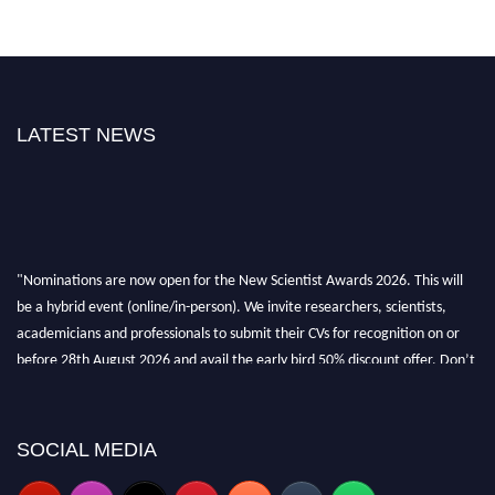
LATEST NEWS
"Nominations are now open for the New Scientist Awards 2026. This will
be a hybrid event (online/in-person). We invite researchers, scientists,
academicians and professionals to submit their CVs for recognition on or
before 28th August 2026 and avail the early bird 50% discount offer. Don’t
miss this chance to showcase your work on a global platform. Apply now at
https://newscientists.net."
SOCIAL MEDIA