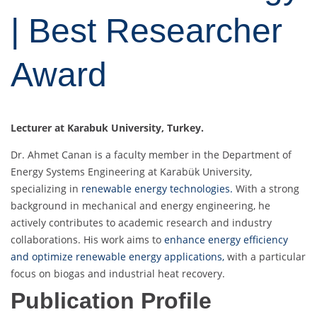
| Best Researcher
Award
Lecturer at Karabuk University, Turkey.
Dr. Ahmet Canan is a faculty member in the Department of
Energy Systems Engineering at Karabük University,
specializing in
renewable energy technologies.
With a strong
background in mechanical and energy engineering, he
actively contributes to academic research and industry
collaborations. His work aims to
enhance energy efficiency
and optimize renewable energy applications,
with a particular
focus on biogas and industrial heat recovery.
Publication Profile