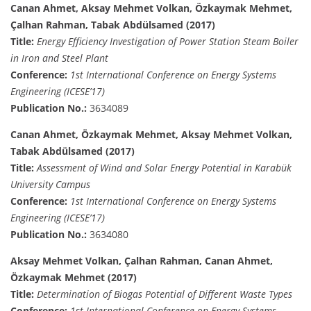
Canan Ahmet, Aksay Mehmet Volkan, Özkaymak Mehmet,
Çalhan Rahman, Tabak Abdülsamed (2017)
Title:
Energy Efficiency Investigation of Power Station Steam Boiler
in Iron and Steel Plant
Conference:
1st International Conference on Energy Systems
Engineering (ICESE’17)
Publication No.:
3634089
Canan Ahmet, Özkaymak Mehmet, Aksay Mehmet Volkan,
Tabak Abdülsamed (2017)
Title:
Assessment of Wind and Solar Energy Potential in Karabük
University Campus
Conference:
1st International Conference on Energy Systems
Engineering (ICESE’17)
Publication No.:
3634080
Aksay Mehmet Volkan, Çalhan Rahman, Canan Ahmet,
Özkaymak Mehmet (2017)
Title:
Determination of Biogas Potential of Different Waste Types
Conference:
1st International Conference on Energy Systems