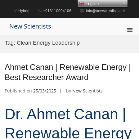
Skip
English
to
Hybrid
+918110004106
info@newscientists.net
content
New Scientists
Pri
Men
Tag:
Clean Energy Leadership
for
Mobi
Ahmet Canan | Renewable Energy |
Best Researcher Award
Published on
25/03/2025
by
New Scientists
Dr. Ahmet Canan |
Renewable Energy