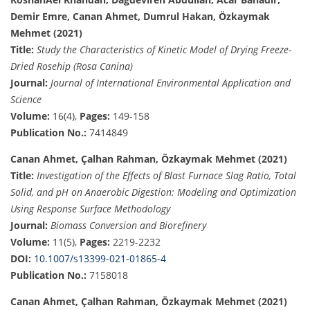
Demir Emre, Canan Ahmet, Dumrul Hakan, Özkaymak
Mehmet (2021)
Title:
Study the Characteristics of Kinetic Model of Drying Freeze-
Dried Rosehip (Rosa Canina)
Journal:
Journal of International Environmental Application and
Science
Volume:
16(4),
Pages:
149-158
Publication No.:
7414849
Canan Ahmet, Çalhan Rahman, Özkaymak Mehmet (2021)
Title:
Investigation of the Effects of Blast Furnace Slag Ratio, Total
Solid, and pH on Anaerobic Digestion: Modeling and Optimization
Using Response Surface Methodology
Journal:
Biomass Conversion and Biorefinery
Volume:
11(5),
Pages:
2219-2232
DOI:
10.1007/s13399-021-01865-4
Publication No.:
7158018
Canan Ahmet, Çalhan Rahman, Özkaymak Mehmet (2021)