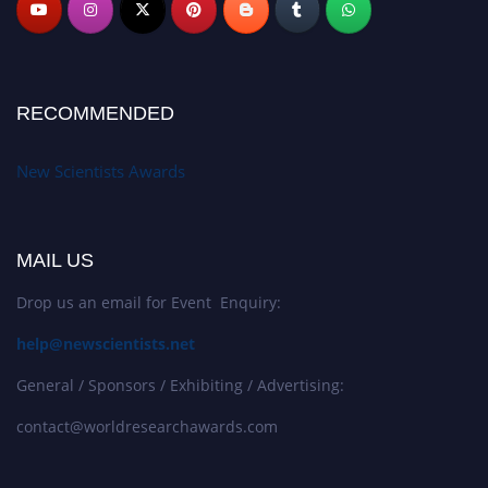
RECOMMENDED
New Scientists Awards
MAIL US
Drop us an email for Event Enquiry:
help@newscientists.net
General / Sponsors / Exhibiting / Advertising:
contact@worldresearchawards.com