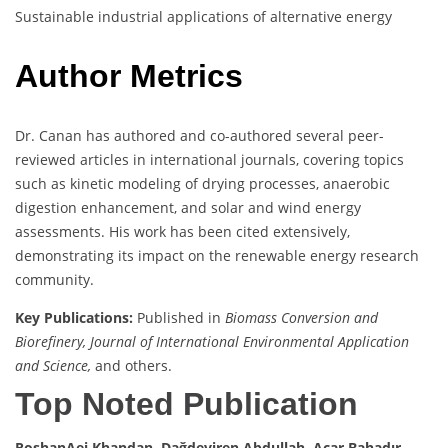
Sustainable industrial applications of alternative energy
Author Metrics
Dr. Canan has authored and co-authored several peer-
reviewed articles in international journals, covering topics
such as kinetic modeling of drying processes, anaerobic
digestion enhancement, and solar and wind energy
assessments. His work has been cited extensively,
demonstrating its impact on the renewable energy research
community.
Key Publications:
Published in
Biomass Conversion and
Biorefinery, Journal of International Environmental Application
and Science,
and others.
Top Noted Publication
RoshanAei Khandan, Dağdeviren Abdullah, Acar Bahadır,