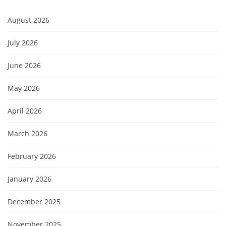
August 2026
July 2026
June 2026
May 2026
April 2026
March 2026
February 2026
January 2026
December 2025
November 2025