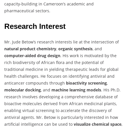
capacity-building in Cameroon’s academic and
pharmaceutical sectors.
Research Interest
Mr. Jude Betow’s research interests lie at the intersection of
natural product chemistry
,
organic synthesis
, and
computer-aided drug design
. His work is motivated by the
rich biodiversity of African flora and the potential of
traditional medicine in yielding therapeutic leads for global
health challenges. He focuses on identifying antiviral and
anticancer compounds through
bioactivity screening
,
molecular docking
, and
machine learning models
. His Ph.D.
research involves developing a comprehensive database of
bioactive molecules derived from African medicinal plants,
enabling virtual screening to accelerate the discovery of
antiviral agents. Mr. Betow is particularly interested in how
artificial intelligence can be used to
visualize chemical space
,