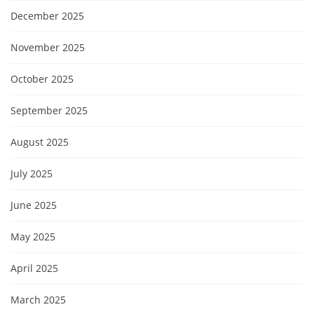
December 2025
November 2025
October 2025
September 2025
August 2025
July 2025
June 2025
May 2025
April 2025
March 2025