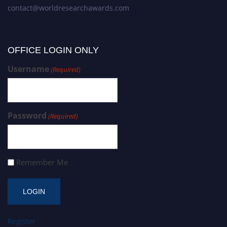
contact@worldresearchawards.com
OFFICE LOGIN ONLY
Username
(Required)
Password
(Required)
Remember Me
Register