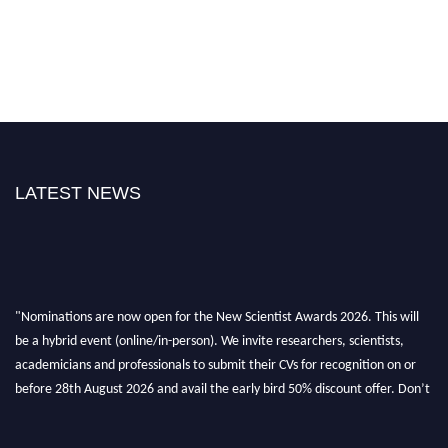
LATEST NEWS
"Nominations are now open for the New Scientist Awards 2026. This will
be a hybrid event (online/in-person). We invite researchers, scientists,
academicians and professionals to submit their CVs for recognition on or
before 28th August 2026 and avail the early bird 50% discount offer. Don’t
miss this chance to showcase your work on a global platform. Apply now at
https://newscientists.net."