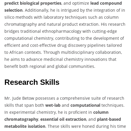
predict biological properties
, and optimize
lead compound
selection
. Additionally, he is intrigued by the integration of in
silico methods with laboratory techniques such as column
chromatography and natural product extraction. His research
bridges traditional ethnopharmacology with cutting-edge
computational chemistry, contributing to the development of
efficient and cost-effective drug discovery pipelines tailored
to African contexts. Through multidisciplinary collaboration,
he aims to advance medicinal chemistry innovations that
benefit both regional and global communities.
Research Skills
Mr. Jude Betow possesses a comprehensive suite of research
skills that span both
wet-lab
and
computational
techniques.
In experimental chemistry, he is proficient in
column
chromatography
,
essential oil extraction
, and
plant-based
metabolite isolation
. These skills were honed during his time