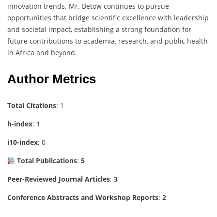
innovation trends. Mr. Betow continues to pursue
opportunities that bridge scientific excellence with leadership
and societal impact, establishing a strong foundation for
future contributions to academia, research, and public health
in Africa and beyond.
Author Metrics
Total Citations
: 1
h-index
: 1
i10-index
: 0
Total Publications
:
5
Peer-Reviewed Journal Articles
:
3
Conference Abstracts and Workshop Reports
:
2