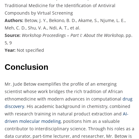
Traditional Medicine for the Identification of Antiviral
Compounds by Virtual Screening
Authors:
Betow, J. Y., Bekono, B. D., Akame, S., Njume, L. E.,
Meh, C. D., Shu, V. A., Ndi, A. T., et al.
Source:
Workshop Proceedings – Part I: About the Workshop
, pp.
5, 9
Year:
Not specified
Conclusion
Mr. Jude Betow exemplifies the profile of an emerging
scientist whose work bridges the rich tradition of African
ethnomedicine with modern advances in computational
drug
discovery
. His academic background in chemistry, combined
with research training in natural product extraction and
AI-
driven molecular modeling
, positions him as a valuable
contributor to interdisciplinary science. Through his roles as a
data curator, part-time lecturer, and researcher, Mr. Betow is