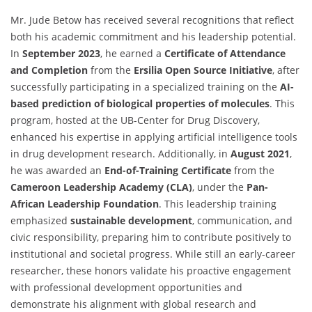
Mr. Jude Betow has received several recognitions that reflect
both his academic commitment and his leadership potential.
In
September 2023
, he earned a
Certificate of Attendance
and Completion
from the
Ersilia Open Source Initiative
, after
successfully participating in a specialized training on the
AI-
based prediction of biological properties of molecules
. This
program, hosted at the UB-Center for Drug Discovery,
enhanced his expertise in applying artificial intelligence tools
in drug development research. Additionally, in
August 2021
,
he was awarded an
End-of-Training Certificate
from the
Cameroon Leadership Academy (CLA)
, under the
Pan-
African Leadership Foundation
. This leadership training
emphasized
sustainable development
, communication, and
civic responsibility, preparing him to contribute positively to
institutional and societal progress. While still an early-career
researcher, these honors validate his proactive engagement
with professional development opportunities and
demonstrate his alignment with global research and