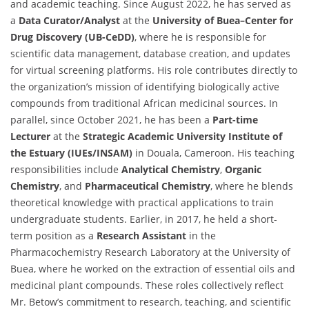
and academic teaching. Since August 2022, he has served as
a
Data Curator/Analyst
at the
University of Buea–Center for
Drug Discovery (UB-CeDD)
, where he is responsible for
scientific data management, database creation, and updates
for virtual screening platforms. His role contributes directly to
the organization’s mission of identifying biologically active
compounds from traditional African medicinal sources. In
parallel, since October 2021, he has been a
Part-time
Lecturer
at the
Strategic Academic University Institute of
the Estuary (IUEs/INSAM)
in Douala, Cameroon. His teaching
responsibilities include
Analytical Chemistry
,
Organic
Chemistry
, and
Pharmaceutical Chemistry
, where he blends
theoretical knowledge with practical applications to train
undergraduate students. Earlier, in 2017, he held a short-
term position as a
Research Assistant
in the
Pharmacochemistry Research Laboratory at the University of
Buea, where he worked on the extraction of essential oils and
medicinal plant compounds. These roles collectively reflect
Mr. Betow’s commitment to research, teaching, and scientific