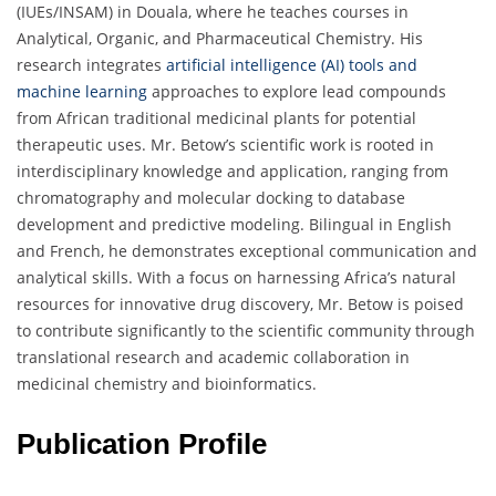
(IUEs/INSAM) in Douala, where he teaches courses in
Analytical, Organic, and Pharmaceutical Chemistry. His
research integrates
artificial intelligence (AI) tools and
machine learning
approaches to explore lead compounds
from African traditional medicinal plants for potential
therapeutic uses. Mr. Betow’s scientific work is rooted in
interdisciplinary knowledge and application, ranging from
chromatography and molecular docking to database
development and predictive modeling. Bilingual in English
and French, he demonstrates exceptional communication and
analytical skills. With a focus on harnessing Africa’s natural
resources for innovative drug discovery, Mr. Betow is poised
to contribute significantly to the scientific community through
translational research and academic collaboration in
medicinal chemistry and bioinformatics.
Publication Profile