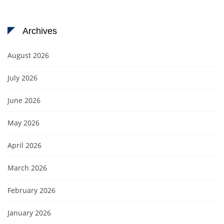
Archives
August 2026
July 2026
June 2026
May 2026
April 2026
March 2026
February 2026
January 2026