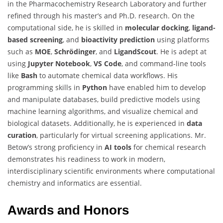
in the Pharmacochemistry Research Laboratory and further
refined through his master’s and Ph.D. research. On the
computational side, he is skilled in
molecular docking
,
ligand-
based screening
, and
bioactivity prediction
using platforms
such as
MOE
,
Schrödinger
, and
LigandScout
. He is adept at
using
Jupyter Notebook
,
VS Code
, and command-line tools
like
Bash
to automate chemical data workflows. His
programming skills in
Python
have enabled him to develop
and manipulate databases, build predictive models using
machine learning algorithms, and visualize chemical and
biological datasets. Additionally, he is experienced in
data
curation
, particularly for virtual screening applications. Mr.
Betow’s strong proficiency in
AI tools
for chemical research
demonstrates his readiness to work in modern,
interdisciplinary scientific environments where computational
chemistry and informatics are essential.
Awards and Honors