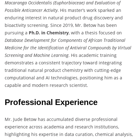
Macaranga Occidentalis (Euphorbiaceae) and Evaluation of
Possible Anticancer Activity
. His master’s work sparked an
enduring interest in natural product drug discovery and
bioactivity screening. Since 2019, Mr. Betow has been
pursuing a
Ph.D. in Chemistry
, with a thesis focused on
Database Development for Components of African Traditional
Medicine for the Identification of Antiviral Compounds by Virtual
Screening and Machine Learning
. His academic training
demonstrates a consistent trajectory toward integrating
traditional natural product chemistry with cutting-edge
computational and AI technologies, positioning him as a
capable and modern research scientist.
Professional Experience
Mr. Jude Betow has accumulated diverse professional
experience across academia and research institutions,
highlighting his expertise in data curation, chemical analysis,