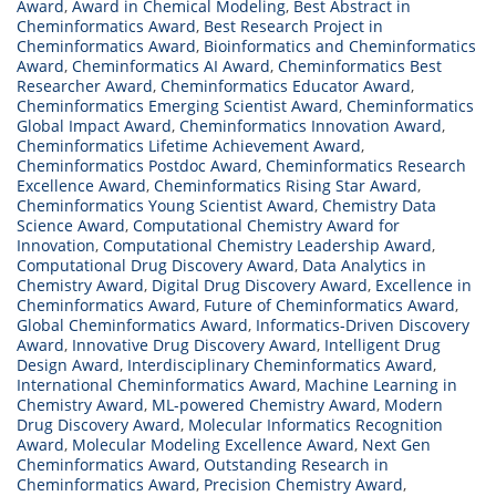
Award
,
Award in Chemical Modeling
,
Best Abstract in
Cheminformatics Award
,
Best Research Project in
Cheminformatics Award
,
Bioinformatics and Cheminformatics
Award
,
Cheminformatics AI Award
,
Cheminformatics Best
Researcher Award
,
Cheminformatics Educator Award
,
Cheminformatics Emerging Scientist Award
,
Cheminformatics
Global Impact Award
,
Cheminformatics Innovation Award
,
Cheminformatics Lifetime Achievement Award
,
Cheminformatics Postdoc Award
,
Cheminformatics Research
Excellence Award
,
Cheminformatics Rising Star Award
,
Cheminformatics Young Scientist Award
,
Chemistry Data
Science Award
,
Computational Chemistry Award for
Innovation
,
Computational Chemistry Leadership Award
,
Computational Drug Discovery Award
,
Data Analytics in
Chemistry Award
,
Digital Drug Discovery Award
,
Excellence in
Cheminformatics Award
,
Future of Cheminformatics Award
,
Global Cheminformatics Award
,
Informatics-Driven Discovery
Award
,
Innovative Drug Discovery Award
,
Intelligent Drug
Design Award
,
Interdisciplinary Cheminformatics Award
,
International Cheminformatics Award
,
Machine Learning in
Chemistry Award
,
ML-powered Chemistry Award
,
Modern
Drug Discovery Award
,
Molecular Informatics Recognition
Award
,
Molecular Modeling Excellence Award
,
Next Gen
Cheminformatics Award
,
Outstanding Research in
Cheminformatics Award
,
Precision Chemistry Award
,