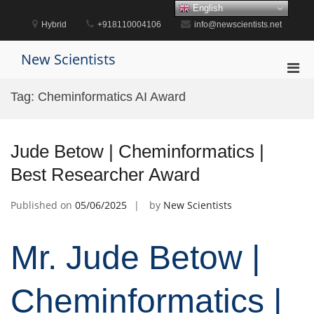
Skip
English
to
Hybrid
+918110004106
info@newscientists.net
content
New Scientists
Pri
Men
Tag:
Cheminformatics AI Award
for
Mobi
Jude Betow | Cheminformatics |
Best Researcher Award
Published on
05/06/2025
by
New Scientists
Mr. Jude Betow |
Cheminformatics |