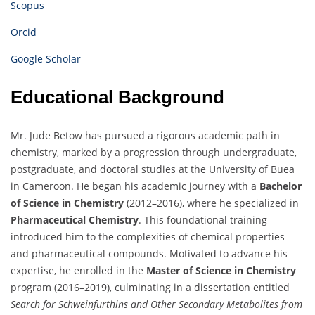
Scopus
Orcid
Google Scholar
Educational Background
Mr. Jude Betow has pursued a rigorous academic path in
chemistry, marked by a progression through undergraduate,
postgraduate, and doctoral studies at the University of Buea
in Cameroon. He began his academic journey with a
Bachelor
of Science in Chemistry
(2012–2016), where he specialized in
Pharmaceutical Chemistry
. This foundational training
introduced him to the complexities of chemical properties
and pharmaceutical compounds. Motivated to advance his
expertise, he enrolled in the
Master of Science in Chemistry
program (2016–2019), culminating in a dissertation entitled
Search for Schweinfurthins and Other Secondary Metabolites from