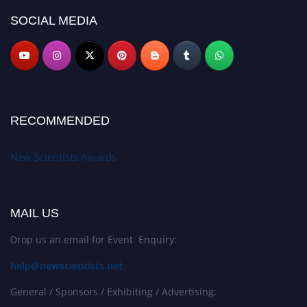
SOCIAL MEDIA
RECOMMENDED
New Scientists Awards
MAIL US
Drop us an email for Event Enquiry:
help@newscientists.net
General / Sponsors / Exhibiting / Advertising: