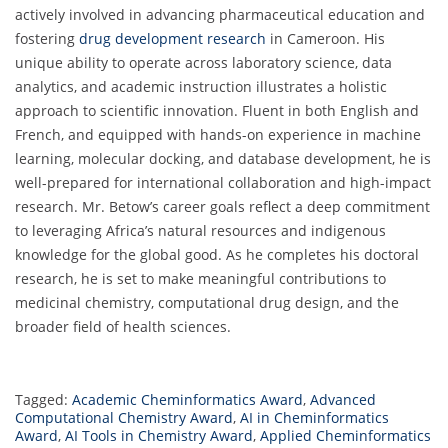
actively involved in advancing pharmaceutical education and
fostering
drug development research
in Cameroon. His
unique ability to operate across laboratory science, data
analytics, and academic instruction illustrates a holistic
approach to scientific innovation. Fluent in both English and
French, and equipped with hands-on experience in machine
learning, molecular docking, and database development, he is
well-prepared for international collaboration and high-impact
research. Mr. Betow’s career goals reflect a deep commitment
to leveraging Africa’s natural resources and indigenous
knowledge for the global good. As he completes his doctoral
research, he is set to make meaningful contributions to
medicinal chemistry, computational drug design, and the
broader field of health sciences.
Tagged:
Academic Cheminformatics Award
,
Advanced
Computational Chemistry Award
,
AI in Cheminformatics
Award
,
AI Tools in Chemistry Award
,
Applied Cheminformatics