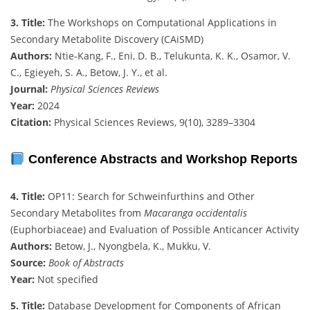
3. Title:
The Workshops on Computational Applications in
Secondary Metabolite Discovery (CAiSMD)
Authors:
Ntie-Kang, F., Eni, D. B., Telukunta, K. K., Osamor, V.
C., Egieyeh, S. A., Betow, J. Y., et al.
Journal:
Physical Sciences Reviews
Year:
2024
Citation:
Physical Sciences Reviews, 9(10), 3289–3304
Conference Abstracts and Workshop Reports
4. Title:
OP11: Search for Schweinfurthins and Other
Secondary Metabolites from
Macaranga occidentalis
(Euphorbiaceae) and Evaluation of Possible Anticancer Activity
Authors:
Betow, J., Nyongbela, K., Mukku, V.
Source:
Book of Abstracts
Year:
Not specified
5. Title:
Database Development for Components of African