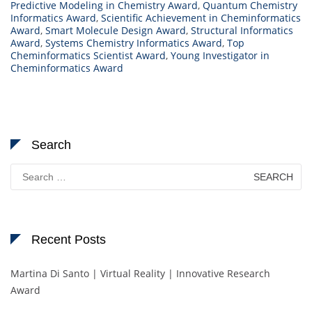
Predictive Modeling in Chemistry Award
,
Quantum Chemistry
Informatics Award
,
Scientific Achievement in Cheminformatics
Award
,
Smart Molecule Design Award
,
Structural Informatics
Award
,
Systems Chemistry Informatics Award
,
Top
Cheminformatics Scientist Award
,
Young Investigator in
Cheminformatics Award
Search
Search
for:
Recent Posts
Martina Di Santo | Virtual Reality | Innovative Research
Award