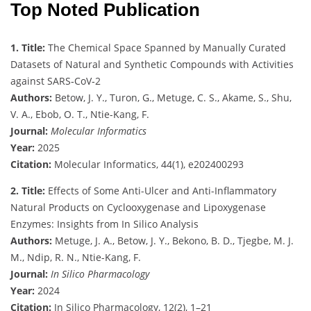
Top Noted Publication
1. Title:
The Chemical Space Spanned by Manually Curated
Datasets of Natural and Synthetic Compounds with Activities
against SARS‐CoV‐2
Authors:
Betow, J. Y., Turon, G., Metuge, C. S., Akame, S., Shu,
V. A., Ebob, O. T., Ntie-Kang, F.
Journal:
Molecular Informatics
Year:
2025
Citation:
Molecular Informatics, 44(1), e202400293
2. Title:
Effects of Some Anti-Ulcer and Anti-Inflammatory
Natural Products on Cyclooxygenase and Lipoxygenase
Enzymes: Insights from In Silico Analysis
Authors:
Metuge, J. A., Betow, J. Y., Bekono, B. D., Tjegbe, M. J.
M., Ndip, R. N., Ntie-Kang, F.
Journal:
In Silico Pharmacology
Year:
2024
Citation:
In Silico Pharmacology, 12(2), 1–21