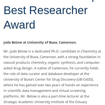
Best Researcher
Award
Jude Betow at University of Buea, Cameroon.
Mr. Jude Betow is a dedicated Ph.D. candidate in Chemistry at
the University of Buea, Cameroon, with a strong foundation in
natural products chemistry, organic synthesis, and computer-
aided drug design. A native of Cameroon, he currently holds
the role of data curator and database developer at the
University of Buea’s Center for Drug Discovery (UB-CeDD),
where he has gained over two years of hands-on experience
in scientific data management and virtual screening
platforms. Mr. Betow is also a part-time lecturer at the
Strategic Academic University Institute of the Estuary