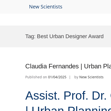
New Scientists
Skip
to
Tag:
Best Urban Designer Award
content
Claudia Fernandes | Urban Pl
Published on
01/04/2025
by
New Scientists
Assist. Prof. Dr
| Urban Plannin