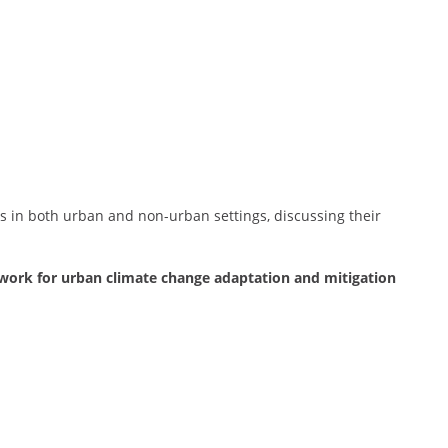
s in both urban and non-urban settings, discussing their
ork for urban climate change adaptation and mitigation