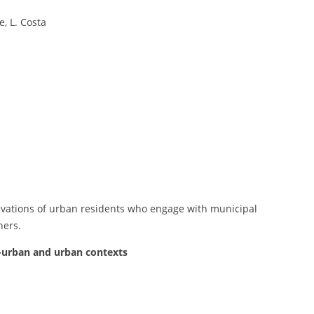
e, L. Costa
tivations of urban residents who engage with municipal
ners.
n-urban and urban contexts