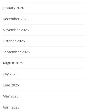
January 2026
December 2025
November 2025
October 2025
September 2025
August 2025
July 2025
June 2025
May 2025
April 2025