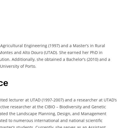
Agricultural Engineering (1997) and a Master’s in Rural
-Montes and Alto Douro (UTAD). She earned her PhD in
tion. Additionally, she obtained a Bachelor’s (2010) and a
University of Porto.
ce
ited lecturer at UTAD (1997-2007) and a researcher at UTAD’s
ctive researcher at the CIBIO – Biodiversity and Genetic
nated the Landscape Planning, Design, and Management
ted to numerous international and national scientific
aster’s students. Currently, she serves as an Assistant