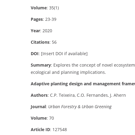
Volume
: 35(1)
Pages
: 23-39
Year
: 2020
Citations
: 56
DOI
: [Insert DOI if available]
Summary
: Explores the concept of novel ecosystem
ecological and planning implications.
Adaptive planting design and management framew
Authors
: C.P. Teixeira, C.O. Fernandes, J. Ahern
Journal
:
Urban Forestry & Urban Greening
Volume
: 70
Article ID
: 127548