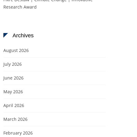
Research Award
Archives
August 2026
July 2026
June 2026
May 2026
April 2026
March 2026
February 2026