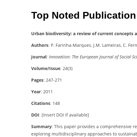
Top Noted Publication
Urban biodiversity: a review of current concepts 
Authors
: P. Farinha-Marques, J.M. Lameiras, C. Fern
Journal
:
Innovation: The European Journal of Social Sc
Volume/Issue
: 24(3)
Pages
: 247-271
Year
: 2011
Citations
: 148
DOI
: [Insert DOI if available]
Summary
: This paper provides a comprehensive re
exploring multidisciplinary approaches to sustaina