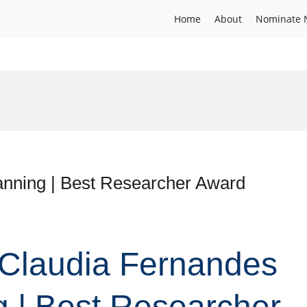
Home
About
Nominate 
anning | Best Researcher Award
. Claudia Fernandes
g | Best Researcher