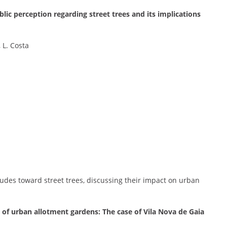
blic perception regarding street trees and its implications
, L. Costa
itudes toward street trees, discussing their impact on urban
s of urban allotment gardens: The case of Vila Nova de Gaia