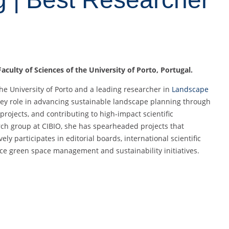
aculty of Sciences of the University of Porto, Portugal.
the University of Porto and a leading researcher in
Landscape
key role in advancing sustainable landscape planning through
projects, and contributing to high-impact scientific
rch group at CIBIO, she has spearheaded projects that
ly participates in editorial boards, international scientific
ce green space management and sustainability initiatives.