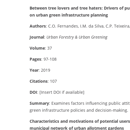
Between tree lovers and tree haters: Drivers of pu
on urban green infrastructure planning
Authors
: C.O. Fernandes, I.M. da Silva, C.P. Teixeira
Journal
:
Urban Forestry & Urban Greening
Volume
: 37
Pages
: 97-108
Year
: 2019
Citations
: 107
DOI
: [Insert DOI if available]
Summary
: Examines factors influencing public att
green infrastructure policies and decision-making.
Characteristics and motivations of potential user
municipal network of urban allotment gardens