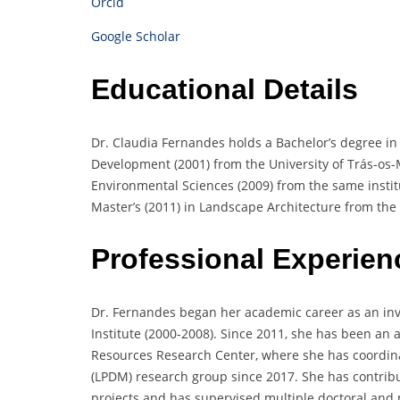
Orcid
Google Scholar
Educational Details
Dr. Claudia Fernandes holds a Bachelor’s degree in 
Development (2001) from the University of Trás-os
Environmental Sciences (2009) from the same institu
Master’s (2011) in Landscape Architecture from the 
Professional Experien
Dr. Fernandes began her academic career as an inv
Institute (2000-2008). Since 2011, she has been an a
Resources Research Center, where she has coordi
(LPDM) research group since 2017. She has contribu
projects and has supervised multiple doctoral and m