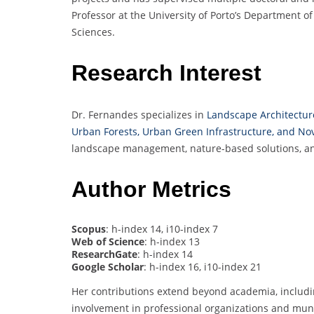
Professor at the University of Porto’s Department o
Sciences.
Research Interest
Dr. Fernandes specializes in
Landscape Architecture
Urban Forests, Urban Green Infrastructure, and N
landscape management, nature-based solutions, and 
Author Metrics
Scopus
: h-index 14, i10-index 7
Web of Science
: h-index 13
ResearchGate
: h-index 14
Google Scholar
: h-index 16, i10-index 21
Her contributions extend beyond academia, includi
involvement in professional organizations and muni