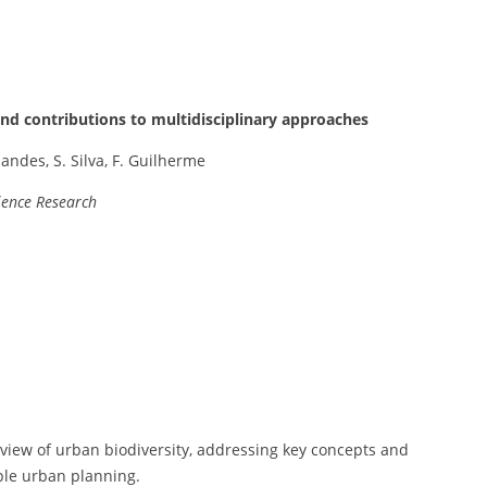
and contributions to multidisciplinary approaches
andes, S. Silva, F. Guilherme
ience Research
view of urban biodiversity, addressing key concepts and
ble urban planning.