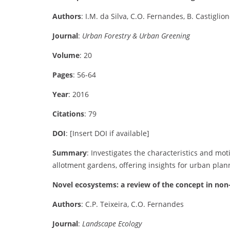
Authors
: I.M. da Silva, C.O. Fernandes, B. Castiglion
Journal
:
Urban Forestry & Urban Greening
Volume
: 20
Pages
: 56-64
Year
: 2016
Citations
: 79
DOI
: [Insert DOI if available]
Summary
: Investigates the characteristics and mo
allotment gardens, offering insights for urban plan
Novel ecosystems: a review of the concept in no
Authors
: C.P. Teixeira, C.O. Fernandes
Journal
:
Landscape Ecology