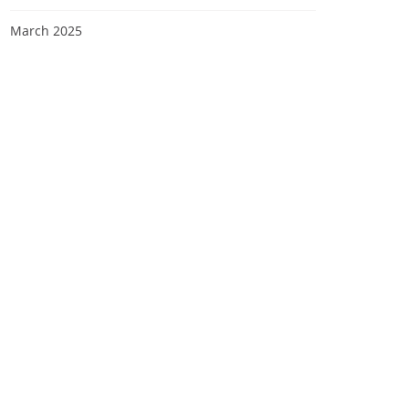
March 2025