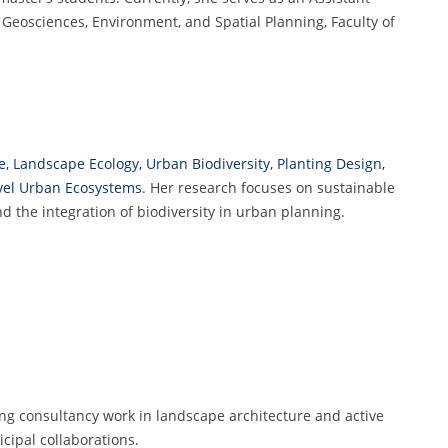
f Geosciences, Environment, and Spatial Planning, Faculty of
, Landscape Ecology, Urban Biodiversity, Planting Design,
ovel Urban Ecosystems
. Her research focuses on sustainable
the integration of biodiversity in urban planning.
ng consultancy work in landscape architecture and active
cipal collaborations.