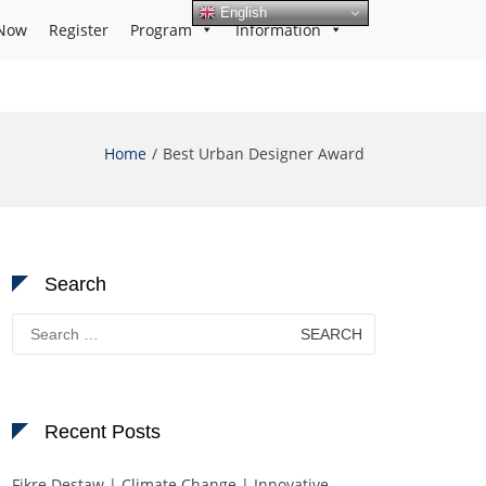
English
Now
Register
Program
Information
Home
Best Urban Designer Award
Search
Search
for:
Recent Posts
Fikre Destaw | Climate Change | Innovative