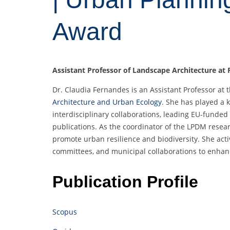
Award
Assistant Professor of Landscape Architecture at F
Dr. Claudia Fernandes is an Assistant Professor at 
Architecture and Urban Ecology
. She has played a 
interdisciplinary collaborations, leading EU-funded 
publications. As the coordinator of the LPDM resea
promote urban resilience and biodiversity. She active
committees, and municipal collaborations to enhan
Publication Profile
Scopus