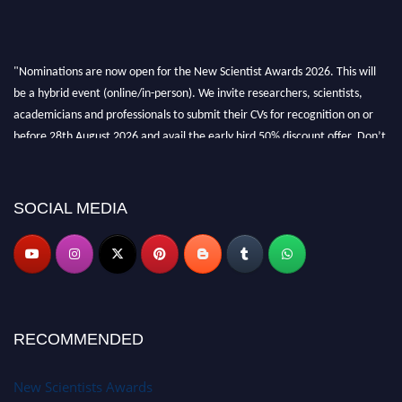
"Nominations are now open for the New Scientist Awards 2026. This will
be a hybrid event (online/in-person). We invite researchers, scientists,
academicians and professionals to submit their CVs for recognition on or
before 28th August 2026 and avail the early bird 50% discount offer. Don’t
miss this chance to showcase your work on a global platform. Apply now at
https://newscientists.net."
SOCIAL MEDIA
RECOMMENDED
New Scientists Awards