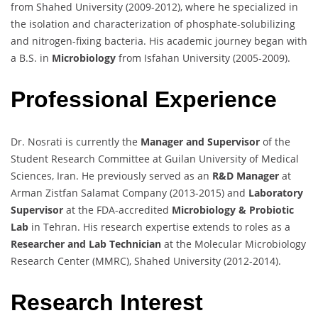
from Shahed University (2009-2012), where he specialized in
the isolation and characterization of phosphate-solubilizing
and nitrogen-fixing bacteria. His academic journey began with
a B.S. in
Microbiology
from Isfahan University (2005-2009).
Professional Experience
Dr. Nosrati is currently the
Manager and Supervisor
of the
Student Research Committee at Guilan University of Medical
Sciences, Iran. He previously served as an
R&D Manager
at
Arman Zistfan Salamat Company (2013-2015) and
Laboratory
Supervisor
at the FDA-accredited
Microbiology & Probiotic
Lab
in Tehran. His research expertise extends to roles as a
Researcher and Lab Technician
at the Molecular Microbiology
Research Center (MMRC), Shahed University (2012-2014).
Research Interest