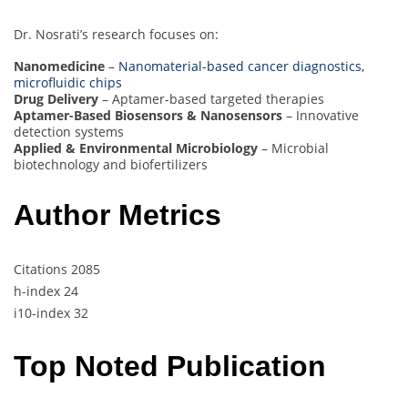
Dr. Nosrati’s research focuses on:
Nanomedicine
–
Nanomaterial-based cancer diagnostics,
microfluidic chips
Drug Delivery
– Aptamer-based targeted therapies
Aptamer-Based Biosensors & Nanosensors
– Innovative
detection systems
Applied & Environmental Microbiology
– Microbial
biotechnology and biofertilizers
Author Metrics
Citations 2085
h-index 24
i10-index 32
Top Noted Publication