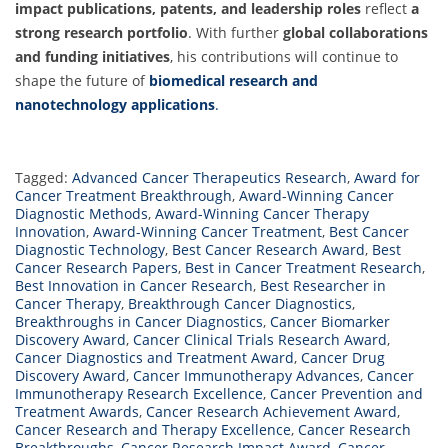
impact publications, patents, and leadership roles
reflect
a
strong research portfolio
. With further
global collaborations
and funding initiatives
, his contributions will continue to
shape the future of
biomedical research and
nanotechnology applications
.
Tagged:
Advanced Cancer Therapeutics Research
,
Award for
Cancer Treatment Breakthrough
,
Award-Winning Cancer
Diagnostic Methods
,
Award-Winning Cancer Therapy
Innovation
,
Award-Winning Cancer Treatment
,
Best Cancer
Diagnostic Technology
,
Best Cancer Research Award
,
Best
Cancer Research Papers
,
Best in Cancer Treatment Research
,
Best Innovation in Cancer Research
,
Best Researcher in
Cancer Therapy
,
Breakthrough Cancer Diagnostics
,
Breakthroughs in Cancer Diagnostics
,
Cancer Biomarker
Discovery Award
,
Cancer Clinical Trials Research Award
,
Cancer Diagnostics and Treatment Award
,
Cancer Drug
Discovery Award
,
Cancer Immunotherapy Advances
,
Cancer
Immunotherapy Research Excellence
,
Cancer Prevention and
Treatment Awards
,
Cancer Research Achievement Award
,
Cancer Research and Therapy Excellence
,
Cancer Research
Breakthroughs
,
Cancer Research Impact Award
,
Cancer