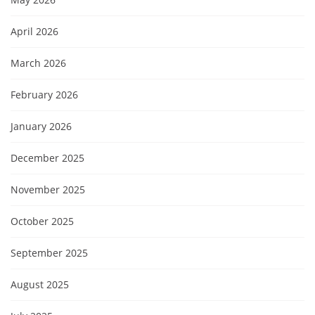
April 2026
March 2026
February 2026
January 2026
December 2025
November 2025
October 2025
September 2025
August 2025