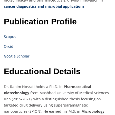
biotechnology and pharmaceuticals, driving innovation in
cancer diagnostics and microbial applications
.
Publication Profile
Scopus
Orcid
Google Scholar
Educational Details
Dr. Rahim Nosrati holds a Ph.D. in
Pharmaceutical
Biotechnology
from Mashhad University of Medical Sciences,
Iran (2015-2021), with a distinguished thesis focusing on
targeted drug delivery using superparamagnetic
nanoparticles (SPION). He earned his M.S. in
Microbiology