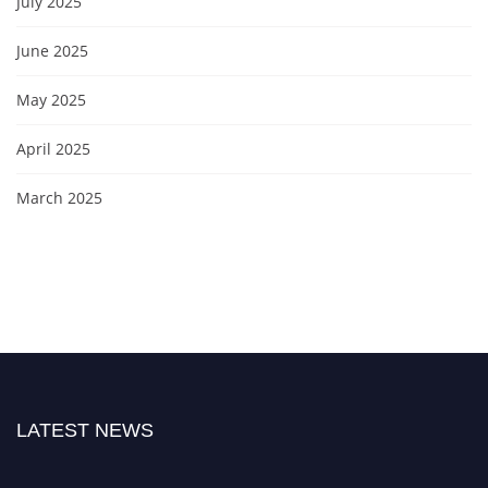
July 2025
June 2025
May 2025
April 2025
March 2025
LATEST NEWS