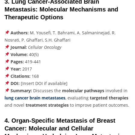
3. Lung Cancer-Associated Brain
Metastasis: Molecular Mechanisms and
Therapeutic Options
Authors:
M. Yousefi, T. Bahrami, A. Salmaninejad, R.
Nosrati, P. Ghaffari, S.H. Ghaffari
Journal:
Cellular Oncology
Volume:
40(5)
Pages:
419-441
Year:
2017
Citations:
168
DOI:
[Insert DOI if available]
Summary:
Discusses the
molecular pathways
involved in
lung cancer brain metastases
, evaluating
targeted therapies
and novel
treatment strategies
to improve patient outcomes.
4. Organ-Specific Metastasis of Breast
Cancer: Molecular and Cellular