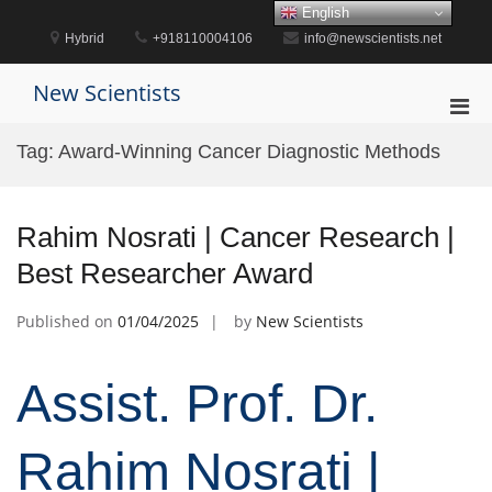
Skip
English
to
Hybrid
+918110004106
info@newscientists.net
content
New Scientists
Pri
Men
Tag:
Award-Winning Cancer Diagnostic Methods
for
Mobi
Rahim Nosrati | Cancer Research |
Best Researcher Award
Published on
01/04/2025
by
New Scientists
Assist. Prof. Dr.
Rahim Nosrati |