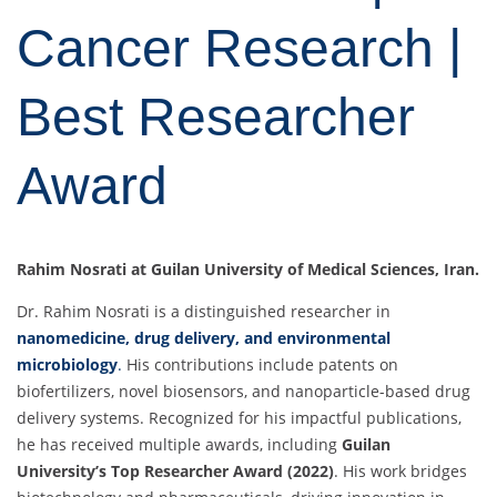
Cancer Research |
Best Researcher
Award
Rahim Nosrati at Guilan University of Medical Sciences, Iran.
Dr. Rahim Nosrati is a distinguished researcher in
nanomedicine, drug delivery, and environmental
microbiology
.
His contributions include patents on
biofertilizers, novel biosensors, and nanoparticle-based drug
delivery systems. Recognized for his impactful publications,
he has received multiple awards, including
Guilan
University’s Top Researcher Award (2022)
. His work bridges