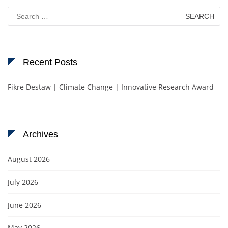
Search
for:
Recent Posts
Fikre Destaw | Climate Change | Innovative Research Award
Archives
August 2026
July 2026
June 2026
May 2026