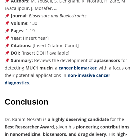
Authors:
M. Yousefi, S. Dehghani, R. Nosrati, H. Zare, M.
Evazalipour, J. Mosafer, …
Journal:
Biosensors and Bioelectronics
Volume:
130
Pages:
1-19
Year:
[Insert Year]
Citations:
[Insert Citation Count]
DOI:
[Insert DOI if available]
Summary:
Reviews the development of
aptasensors
for
detecting
MUC1 mucin
, a
cancer biomarker
, with a focus on
their potential applications in
non-invasive cancer
diagnostics
.
Conclusion
Dr. Rahim Nosrati is
a highly deserving candidate
for the
Best Researcher Award
, given his
pioneering contributions
in nanomedicine, biosensors, and drug delivery
. His
high-