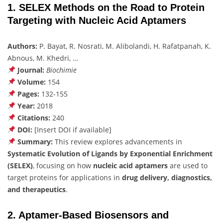
1. SELEX Methods on the Road to Protein
Targeting with Nucleic Acid Aptamers
Authors:
P. Bayat, R. Nosrati, M. Alibolandi, H. Rafatpanah, K.
Abnous, M. Khedri, …
Journal:
Biochimie
Volume:
154
Pages:
132-155
Year:
2018
Citations:
240
DOI:
[Insert DOI if available]
Summary:
This review explores advancements in
Systematic Evolution of Ligands by Exponential Enrichment
(SELEX)
, focusing on how
nucleic acid aptamers
are used to
target proteins for applications in
drug delivery, diagnostics,
and therapeutics
.
2. Aptamer-Based Biosensors and