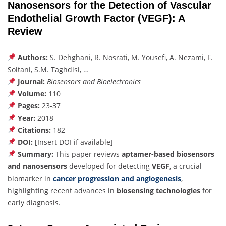
Nanosensors for the Detection of Vascular
Endothelial Growth Factor (VEGF): A
Review
Authors:
S. Dehghani, R. Nosrati, M. Yousefi, A. Nezami, F.
Soltani, S.M. Taghdisi, …
Journal:
Biosensors and Bioelectronics
Volume:
110
Pages:
23-37
Year:
2018
Citations:
182
DOI:
[Insert DOI if available]
Summary:
This paper reviews
aptamer-based biosensors
and nanosensors
developed for detecting
VEGF
, a crucial
biomarker in
cancer progression and angiogenesis
,
highlighting recent advances in
biosensing technologies
for
early diagnosis.