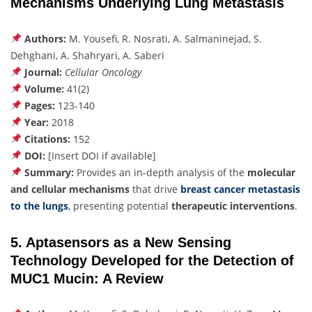
Mechanisms Underlying Lung Metastasis
Authors:
M. Yousefi, R. Nosrati, A. Salmaninejad, S.
Dehghani, A. Shahryari, A. Saberi
Journal:
Cellular Oncology
Volume:
41(2)
Pages:
123-140
Year:
2018
Citations:
152
DOI:
[Insert DOI if available]
Summary:
Provides an in-depth analysis of the
molecular
and cellular mechanisms
that drive
breast cancer metastasis
to the lungs
,
presenting potential
therapeutic interventions
.
5. Aptasensors as a New Sensing
Technology Developed for the Detection of
MUC1 Mucin: A Review