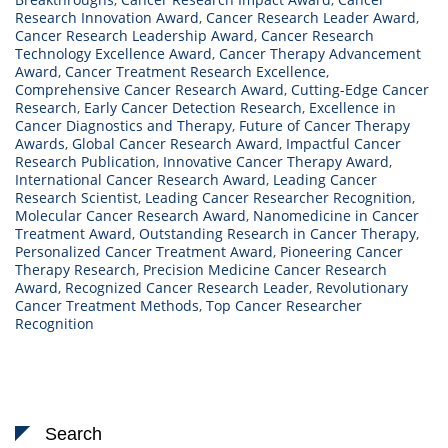
Research Innovation Award
,
Cancer Research Leader Award
,
Cancer Research Leadership Award
,
Cancer Research
Technology Excellence Award
,
Cancer Therapy Advancement
Award
,
Cancer Treatment Research Excellence
,
Comprehensive Cancer Research Award
,
Cutting-Edge Cancer
Research
,
Early Cancer Detection Research
,
Excellence in
Cancer Diagnostics and Therapy
,
Future of Cancer Therapy
Awards
,
Global Cancer Research Award
,
Impactful Cancer
Research Publication
,
Innovative Cancer Therapy Award
,
International Cancer Research Award
,
Leading Cancer
Research Scientist
,
Leading Cancer Researcher Recognition
,
Molecular Cancer Research Award
,
Nanomedicine in Cancer
Treatment Award
,
Outstanding Research in Cancer Therapy
,
Personalized Cancer Treatment Award
,
Pioneering Cancer
Therapy Research
,
Precision Medicine Cancer Research
Award
,
Recognized Cancer Research Leader
,
Revolutionary
Cancer Treatment Methods
,
Top Cancer Researcher
Recognition
Search