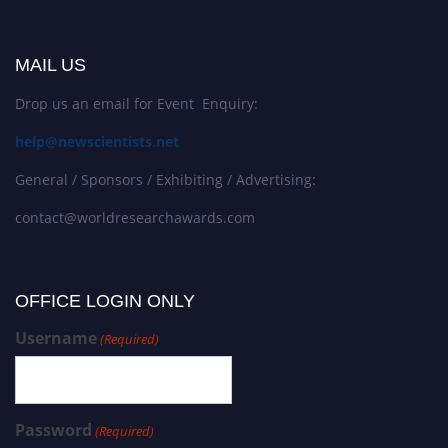
MAIL US
Drop us an email for Event Enquiry:
help@newscientists.net
General / Sponsors / Exhibiting / Advertising:
contact@worldresearchawards.com
OFFICE LOGIN ONLY
Username
(Required)
Password
(Required)