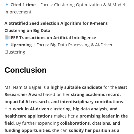
Cited 1 time
| Focus: Clustering Optimization & AI Model
Improvement
A Stratified Seed Selection Algorithm for K-means
Clustering on Big Data
IEEE Transactions on Artificial Intelligence
Upcoming
| Focus: Big Data Processing & AI-Driven
Clustering
Conclusion
Ms. Namita Bajpai is a
highly suitable candidate
for the
Best
Researcher Award
based on her
strong academic record,
impactful AI research, and interdisciplinary contributions
.
Her
work in AI-driven clustering, big data analysis, and
healthcare applications
makes her a
promising leader in the
field
. By further expanding
collaborations, citations, and
funding opportunities
, she can
solidify her position as a