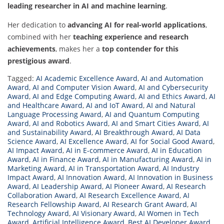
leading researcher in AI and machine learning
.
Her dedication to
advancing AI for real-world applications
,
combined with her
teaching experience and research
achievements
, makes her a
top contender for this
prestigious award
.
Tagged:
AI Academic Excellence Award
,
AI and Automation
Award
,
AI and Computer Vision Award
,
AI and Cybersecurity
Award
,
AI and Edge Computing Award
,
AI and Ethics Award
,
AI
and Healthcare Award
,
AI and IoT Award
,
AI and Natural
Language Processing Award
,
AI and Quantum Computing
Award
,
AI and Robotics Award
,
AI and Smart Cities Award
,
AI
and Sustainability Award
,
AI Breakthrough Award
,
AI Data
Science Award
,
AI Excellence Award
,
AI for Social Good Award
,
AI Impact Award
,
AI in E-commerce Award
,
AI in Education
Award
,
AI in Finance Award
,
AI in Manufacturing Award
,
AI in
Marketing Award
,
AI in Transportation Award
,
AI Industry
Impact Award
,
AI Innovation Award
,
AI Innovation in Business
Award
,
AI Leadership Award
,
AI Pioneer Award
,
AI Research
Collaboration Award
,
AI Research Excellence Award
,
AI
Research Fellowship Award
,
AI Research Grant Award
,
AI
Technology Award
,
AI Visionary Award
,
AI Women in Tech
Award
,
Artificial Intelligence Award
,
Best AI Developer Award
,