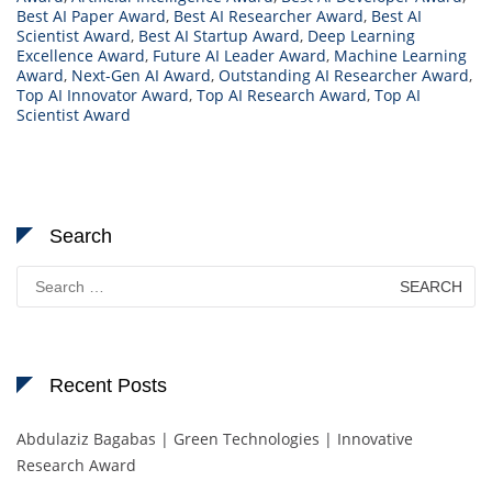
Best AI Paper Award
,
Best AI Researcher Award
,
Best AI
Scientist Award
,
Best AI Startup Award
,
Deep Learning
Excellence Award
,
Future AI Leader Award
,
Machine Learning
Award
,
Next-Gen AI Award
,
Outstanding AI Researcher Award
,
Top AI Innovator Award
,
Top AI Research Award
,
Top AI
Scientist Award
Search
Search
for:
Recent Posts
Abdulaziz Bagabas | Green Technologies | Innovative
Research Award