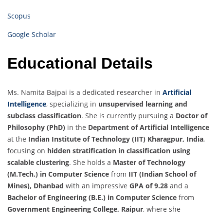
Scopus
Google Scholar
Educational Details
Ms. Namita Bajpai is a dedicated researcher in
Artificial
Intelligence
, specializing in
unsupervised learning and
subclass classification
. She is currently pursuing a
Doctor of
Philosophy (PhD)
in the
Department of Artificial Intelligence
at the
Indian Institute of Technology (IIT) Kharagpur, India
,
focusing on
hidden stratification in classification using
scalable clustering
. She holds a
Master of Technology
(M.Tech.) in Computer Science
from
IIT (Indian School of
Mines), Dhanbad
with an impressive
GPA of 9.28
and a
Bachelor of Engineering (B.E.) in Computer Science
from
Government Engineering College, Raipur
, where she