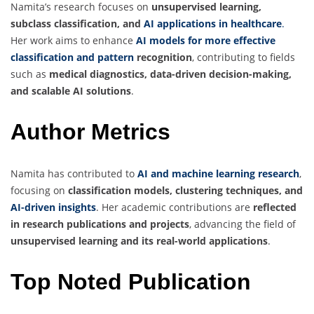
Namita’s research focuses on
unsupervised learning,
subclass classification, and
AI applications in healthcare
.
Her work aims to enhance
AI models for more effective
classification and pattern
recognition
, contributing to fields
such as
medical diagnostics, data-driven decision-making,
and scalable AI solutions
.
Author Metrics
Namita has contributed to
AI and machine learning research
,
focusing on
classification models, clustering techniques, and
AI-driven insights
. Her academic contributions are
reflected
in research publications and projects
, advancing the field of
unsupervised learning and its real-world applications
.
Top Noted Publication