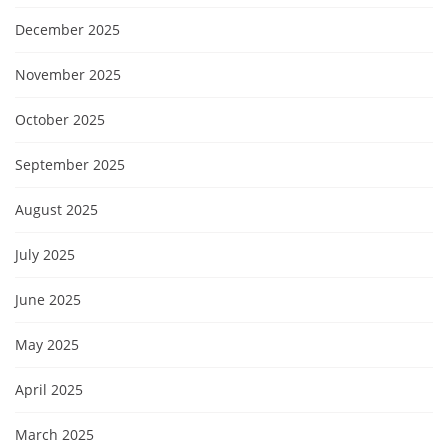
December 2025
November 2025
October 2025
September 2025
August 2025
July 2025
June 2025
May 2025
April 2025
March 2025