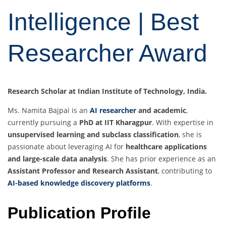
Intelligence | Best
Researcher Award
Research Scholar at Indian Institute of Technology, India.
Ms. Namita Bajpai is an
AI researcher
and academic
,
currently pursuing a
PhD at IIT Kharagpur
. With expertise in
unsupervised learning and subclass classification
, she is
passionate about leveraging AI for
healthcare applications
and large-scale data analysis
. She has prior experience as an
Assistant Professor and Research Assistant
, contributing to
AI-based knowledge discovery platforms
.
Publication Profile