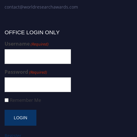
contact@worldresearchawards.com
OFFICE LOGIN ONLY
Username
(Required)
Password
(Required)
Remember Me
Register