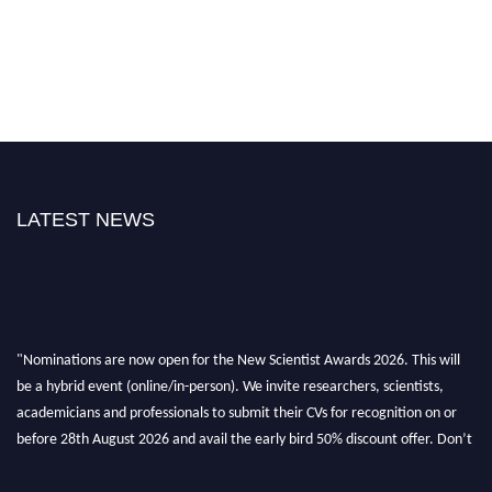
LATEST NEWS
"Nominations are now open for the New Scientist Awards 2026. This will
be a hybrid event (online/in-person). We invite researchers, scientists,
academicians and professionals to submit their CVs for recognition on or
before 28th August 2026 and avail the early bird 50% discount offer. Don’t
miss this chance to showcase your work on a global platform. Apply now at
https://newscientists.net."