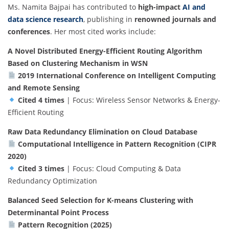
Ms. Namita Bajpai has contributed to
high-impact
AI and
data science research
, publishing in
renowned journals and
conferences
. Her most cited works include:
A Novel Distributed Energy-Efficient Routing Algorithm
Based on Clustering Mechanism in WSN
2019 International Conference on Intelligent Computing
and Remote Sensing
Cited 4 times
| Focus: Wireless Sensor Networks & Energy-
Efficient Routing
Raw Data Redundancy Elimination on Cloud Database
Computational Intelligence in Pattern Recognition (CIPR
2020)
Cited 3 times
| Focus: Cloud Computing & Data
Redundancy Optimization
Balanced Seed Selection for K-means Clustering with
Determinantal Point Process
Pattern Recognition (2025)