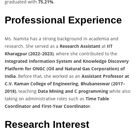
graduated with
75.21%
.
Professional Experience
Ms. Namita has a strong background in academia and
research. She served as a
Research Assistant
at
IIT
Kharagpur (2022–2023)
, where she contributed to the
Integrated Information System and Knowledge Discovery
Platform for ONGC (Oil and Natural Gas Corporation) of
India
. Before that, she worked as an
Assistant Professor at
C.V. Raman College of Engineering, Bhubaneswar (2017–
2018)
, teaching
Data Mining and C programming
while also
taking on administrative roles such as
Time Table
Coordinator and First-Year Coordinator
.
Research Interest