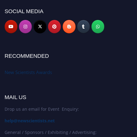
SOCIAL MEDIA
RECOMMENDED
New Scientists Awards
MAIL US
Drop us an email for Event Enquiry:
help@newscientists.net
General / Sponsors / Exhibiting / Advertising: