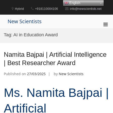
Skip
English
to
Hybrid
+918110004106
info@newscientists.net
content
New Scientists
Pri
Men
Tag:
AI in Education Award
for
Mobi
Namita Bajpai | Artificial Intelligence
| Best Researcher Award
Published on
27/03/2025
by
New Scientists
Ms. Namita Bajpai |
Artificial