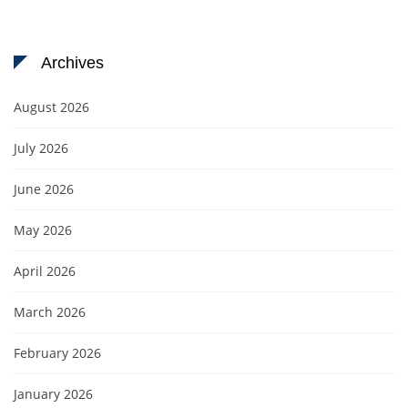
Archives
August 2026
July 2026
June 2026
May 2026
April 2026
March 2026
February 2026
January 2026