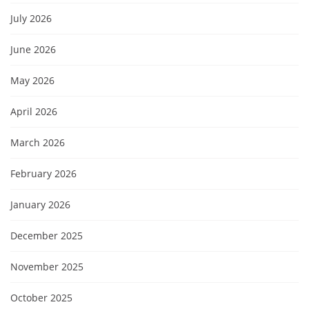
July 2026
June 2026
May 2026
April 2026
March 2026
February 2026
January 2026
December 2025
November 2025
October 2025