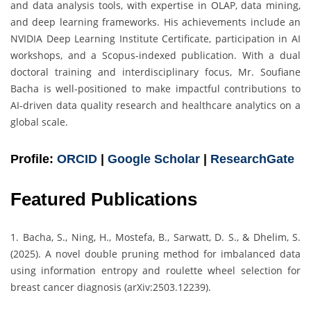
and data analysis tools, with expertise in OLAP, data mining,
and deep learning frameworks. His achievements include an
NVIDIA Deep Learning Institute Certificate, participation in AI
workshops, and a Scopus-indexed publication. With a dual
doctoral training and interdisciplinary focus, Mr. Soufiane
Bacha is well-positioned to make impactful contributions to
AI-driven data quality research and healthcare analytics on a
global scale.
Profile:
ORCID
|
Google Scholar
|
ResearchGate
Featured Publications
1. Bacha, S., Ning, H., Mostefa, B., Sarwatt, D. S., & Dhelim, S.
(2025). A novel double pruning method for imbalanced data
using information entropy and roulette wheel selection for
breast cancer diagnosis (arXiv:2503.12239).