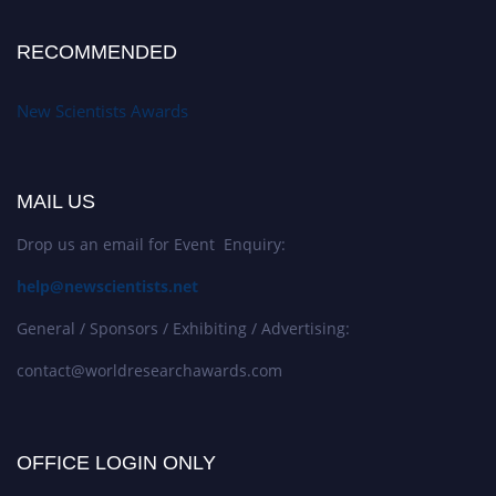
RECOMMENDED
New Scientists Awards
MAIL US
Drop us an email for Event Enquiry:
help@newscientists.net
General / Sponsors / Exhibiting / Advertising:
contact@worldresearchawards.com
OFFICE LOGIN ONLY