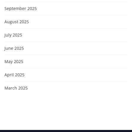
September 2025
August 2025
July 2025
June 2025
May 2025
April 2025
March 2025