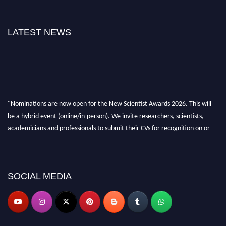
LATEST NEWS
"Nominations are now open for the New Scientist Awards 2026. This will
be a hybrid event (online/in-person). We invite researchers, scientists,
academicians and professionals to submit their CVs for recognition on or
before 28th August 2026 and avail the early bird 50% discount offer. Don’t
miss this chance to showcase your work on a global platform. Apply now at
https://newscientists.net."
SOCIAL MEDIA