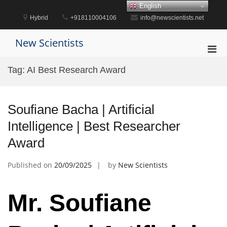
Skip
English
to
Hybrid
+918110004106
info@newscientists.net
content
New Scientists
Pri
Men
Tag:
AI Best Research Award
for
Mobi
Soufiane Bacha | Artificial
Intelligence | Best Researcher
Award
Published on
20/09/2025
by
New Scientists
Mr. Soufiane