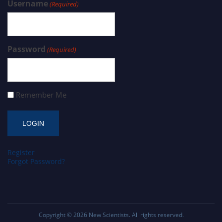
Username
(Required)
Password
(Required)
Remember Me
Register
Forgot Password?
Copyright © 2026
New Scientists
. All rights reserved.