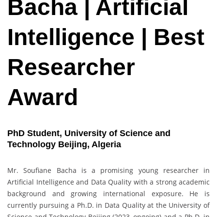
Bacha | Artificial
Intelligence | Best
Researcher
Award
PhD Student, University of Science and
Technology Beijing, Algeria
Mr. Soufiane Bacha is a promising young researcher in
Artificial Intelligence and Data Quality with a strong academic
background and growing international exposure. He is
currently pursuing a Ph.D. in Data Quality at the University of
Science and Technology Beijing (2023–ongoing) and a Ph.D. in