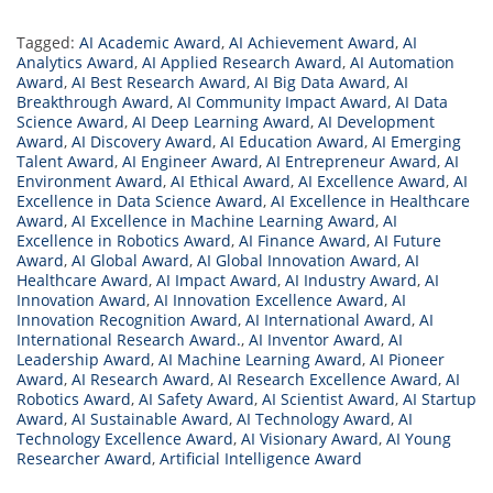
Tagged:
AI Academic Award
,
AI Achievement Award
,
AI
Analytics Award
,
AI Applied Research Award
,
AI Automation
Award
,
AI Best Research Award
,
AI Big Data Award
,
AI
Breakthrough Award
,
AI Community Impact Award
,
AI Data
Science Award
,
AI Deep Learning Award
,
AI Development
Award
,
AI Discovery Award
,
AI Education Award
,
AI Emerging
Talent Award
,
AI Engineer Award
,
AI Entrepreneur Award
,
AI
Environment Award
,
AI Ethical Award
,
AI Excellence Award
,
AI
Excellence in Data Science Award
,
AI Excellence in Healthcare
Award
,
AI Excellence in Machine Learning Award
,
AI
Excellence in Robotics Award
,
AI Finance Award
,
AI Future
Award
,
AI Global Award
,
AI Global Innovation Award
,
AI
Healthcare Award
,
AI Impact Award
,
AI Industry Award
,
AI
Innovation Award
,
AI Innovation Excellence Award
,
AI
Innovation Recognition Award
,
AI International Award
,
AI
International Research Award.
,
AI Inventor Award
,
AI
Leadership Award
,
AI Machine Learning Award
,
AI Pioneer
Award
,
AI Research Award
,
AI Research Excellence Award
,
AI
Robotics Award
,
AI Safety Award
,
AI Scientist Award
,
AI Startup
Award
,
AI Sustainable Award
,
AI Technology Award
,
AI
Technology Excellence Award
,
AI Visionary Award
,
AI Young
Researcher Award
,
Artificial Intelligence Award