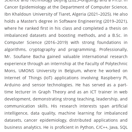
Cancer Epidemiology at the Department of Computer Science,
Ibn Khaldoun University of Tiaret, Algeria (2021–2025). He also
holds a Master’s degree in Software Engineering (2019–2021),
where he ranked first in his class and completed a thesis on
imbalanced datasets and boosting methods, and a B.Sc. in
Computer Science (2016–2019) with strong foundations in
algorithms, cryptography and programming. Professionally,
Mr. Soufiane Bacha gained valuable international research
experience through an internship at the Faculty of Polytechnic
Mons, UMONS University in Belgium, where he worked on
Internet of Things (IoT) applications involving Raspberry Pi,
Arduino and sensor technologies. He has served as a part-
time lecturer in Graph Theory and as an ICT trainer in web
development, demonstrating strong teaching, leadership, and
communication skills. His research interests span artificial
intelligence, data quality, machine learning for imbalanced
datasets, cancer epidemiology, distributed applications and
business analytics. He is proficient in Python, C/C++, Java, SQL