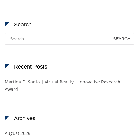
Search
Search
for:
Recent Posts
Martina Di Santo | Virtual Reality | Innovative Research
Award
Archives
August 2026