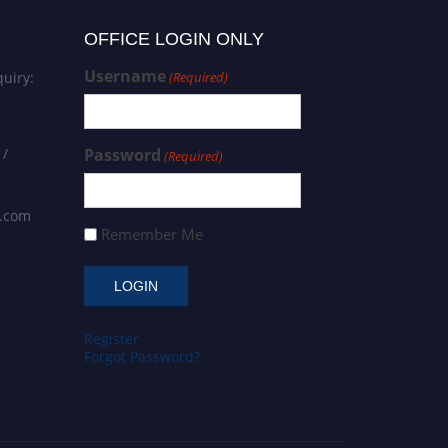
OFFICE LOGIN ONLY
Username
uiry:
(Required)
 /
Password
(Required)
s.com
Remember Me
Register
Forgot Password?