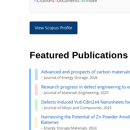
Citations
Documents
h-index
View Scopus Profile
Featured Publications
Advanced and prospects of carbon materials
– Journal of Energy Storage, 2026
Research progress in defect engineering to 
– Journal of Materials Engineering, 2025
Defects Induced Vcd-Cdin2s4 Nanosheets fo
– Journal of Alloys and Compounds, 2025
Harnessing the Potential of Zn Powder Anode
Batteries
– Energy Storage Materials, 2024