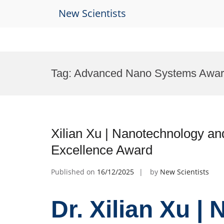
New Scientists
Skip
to
Tag:
Advanced Nano Systems Awa
content
Xilian Xu | Nanotechnology an
Excellence Award
Published on
16/12/2025
by
New Scientists
Dr. Xilian Xu |