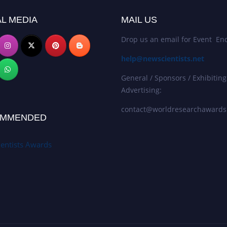
L MEDIA
MAIL US
Drop us an email for Event Enq
help@newscientists.net
General / Sponsors / Exhibiting
Advertising:
contact@worldresearchaward
MMENDED
entists Awards