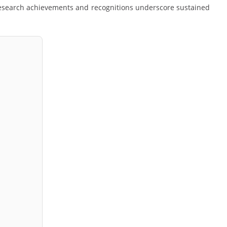
 research achievements and recognitions underscore sustained