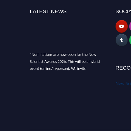
LATEST NEWS
SOCIA
"Nominations are now open for the New
Scientist Awards 2026. This will be a hybrid
event (online/in-person). We invite
RECO
researchers, scientists, academicians and
professionals to submit their CVs for
New Sci
recognition on or before 28th August 2026 and
avail the early bird 50% discount offer. Don’t
miss this chance to showcase your work on a
global platform. Apply now at
https://newscientists.net."