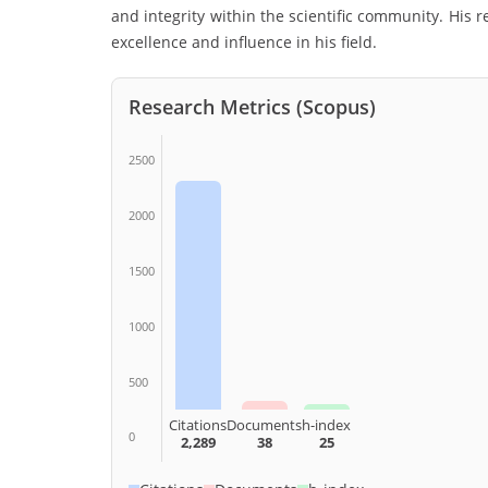
and integrity within the scientific community. His
excellence and influence in his field.
Research Metrics (Scopus)
2500
2000
1500
1000
500
Citations
Documents
h-index
0
2,289
38
25