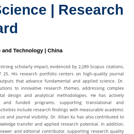
Science | Research
ard
ce and Technology | China
 strong scholarly impact, evidenced by 2,289 Scopus citations,
 25. His research portfolio centers on high-quality journal
y outputs that advance fundamental and applied science. Dr.
butions to innovative research themes, addressing complex
ntal design and analytical methodologies. He has actively
ts and funded programs, supporting translational and
 activities include research findings with measurable academic
ce and journal visibility. Dr. Xilian Xu has also contributed to
owledge transfer and applied research potential. In addition,
iewer and editorial contributor, supporting research quality