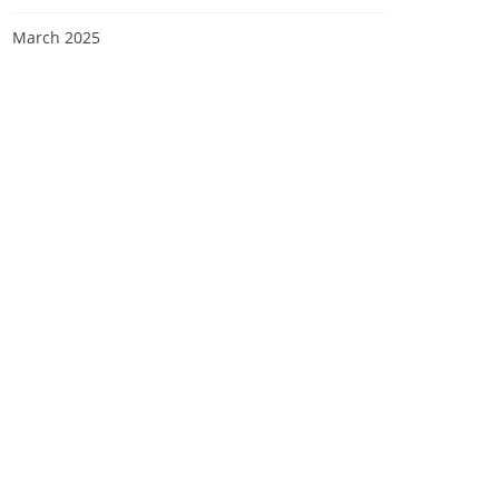
March 2025