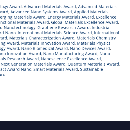
logy Award
,
Advanced Materials Award
,
Advanced Materials
ward
,
Advanced Nano Systems Award
,
Applied Materials
erging Materials Award
,
Energy Materials Award
,
Excellence
nctional Materials Award
,
Global Materials Excellence Award
,
rd Nanotechnology
,
Graphene Research Award
,
Industrial
ard Nano
,
International Materials Science Award
,
International
ward
,
Materials Characterization Award
,
Materials Chemistry
ring Award
,
Materials Innovation Award
,
Materials Physics
logy Award
,
Nano Biomedical Award
,
Nano Devices Award
,
no Innovation Award
,
Nano Manufacturing Award
,
Nano
als Research Award
,
Nanoscience Excellence Award
,
,
Next Generation Materials Award
,
Quantum Materials Award
,
mpact Award Nano
,
Smart Materials Award
,
Sustainable
ard