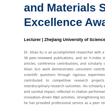
and Materials 
Excellence Aw
Lecturer | Zhejiang University of Scien
Dr. Xilian Xu is an accomplished researcher with a
38 peer-reviewed publications, and an h-index of
articles, conference contributions, and scholarl
Xilian Xu’s work demonstrates consistent contri
scientific questions through rigorous experime
contributed to competitive research projec
interdisciplinary research outcomes. His scholarly
and societal impact, reflected in citation performan
innovation-driven R&D activities, strengthening kn
he has provided professional service as a peer rev