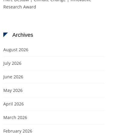
Research Award
Archives
August 2026
July 2026
June 2026
May 2026
April 2026
March 2026
February 2026