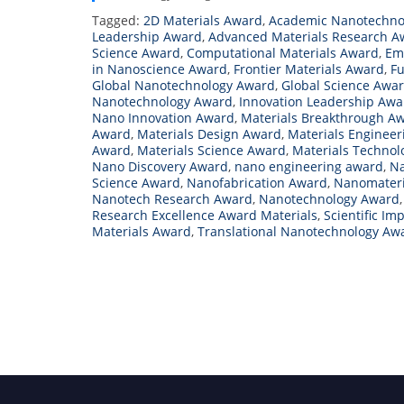
Tagged:
2D Materials Award
,
Academic Nanotechno
Leadership Award
,
Advanced Materials Research A
Science Award
,
Computational Materials Award
,
Em
in Nanoscience Award
,
Frontier Materials Award
,
Fu
Global Nanotechnology Award
,
Global Science Awa
Nanotechnology Award
,
Innovation Leadership Aw
Nano Innovation Award
,
Materials Breakthrough A
Award
,
Materials Design Award
,
Materials Enginee
Award
,
Materials Science Award
,
Materials Techno
Nano Discovery Award
,
nano engineering award
,
Na
Science Award
,
Nanofabrication Award
,
Nanomateri
Nanotech Research Award
,
Nanotechnology Award
Research Excellence Award Materials
,
Scientific I
Materials Award
,
Translational Nanotechnology Aw