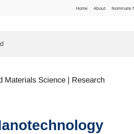
Home
About
Nominate 
rd
d Materials Science | Research
 Nanotechnology