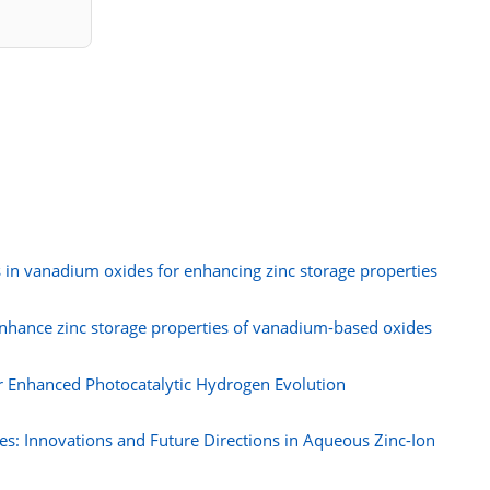
 in vanadium oxides for enhancing zinc storage properties
enhance zinc storage properties of vanadium-based oxides
r Enhanced Photocatalytic Hydrogen Evolution
s: Innovations and Future Directions in Aqueous Zinc-Ion