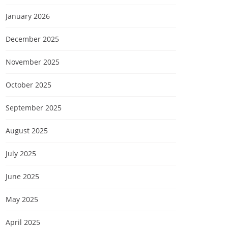
January 2026
December 2025
November 2025
October 2025
September 2025
August 2025
July 2025
June 2025
May 2025
April 2025