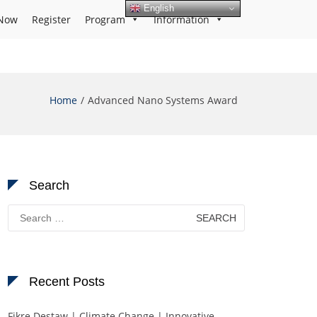
English
Now
Register
Program
Information
Home
Advanced Nano Systems Award
Search
Search
for:
Recent Posts
Fikre Destaw | Climate Change | Innovative