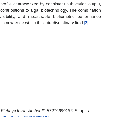
ofile characterized by consistent publication output,
contributions to algal biotechnology. The combination
visibility, and measurable bibliometric performance
ic knowledge within this interdisciplinary field.
[2]
: Pichaya In-na, Author ID 57219699185.
Scopus.