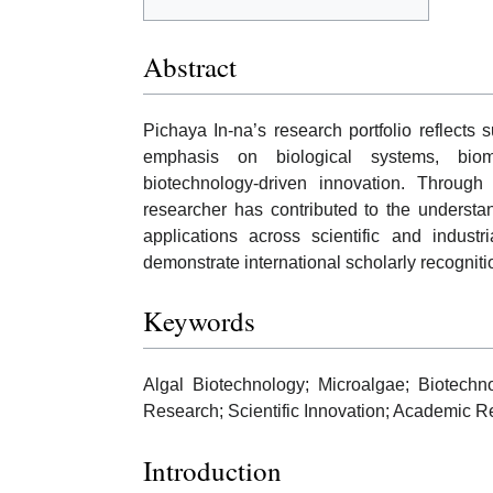
Abstract
Pichaya In-na’s research portfolio reflects s
emphasis on biological systems, bioma
biotechnology-driven innovation. Through 
researcher has contributed to the understa
applications across scientific and industri
demonstrate international scholarly recogniti
Keywords
Algal Biotechnology; Microalgae; Biotechn
Research; Scientific Innovation; Academic R
Introduction