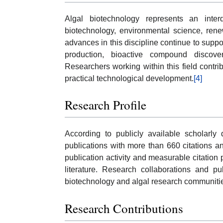
Algal biotechnology represents an interd
biotechnology, environmental science, renew
advances in this discipline continue to sup
production, bioactive compound discover
Researchers working within this field contr
practical technological development.
[4]
Research Profile
According to publicly available scholarl
publications with more than 660 citations a
publication activity and measurable citation 
literature. Research collaborations and pu
biotechnology and algal research communiti
Research Contributions