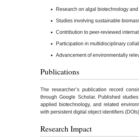
Research on algal biotechnology and 
Studies involving sustainable biomass
Contribution to peer-reviewed internatio
Participation in multidisciplinary coll
Advancement of environmentally relev
Publications
The researcher’s publication record consi
through Google Scholar. Published studies
applied biotechnology, and related environ
with persistent digital object identifiers (DOI
Research Impact