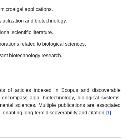
microalgal applications.
 utilization and biotechnology.
nal scientific literature.
aborations related to biological sciences.
ant biotechnology research.
sts of articles indexed in Scopus and discoverable
 encompass algal biotechnology, biological systems,
mental sciences. Multiple publications are associated
s), enabling long-term discoverability and citation.
[1]