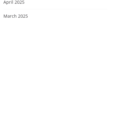
April 2025
March 2025