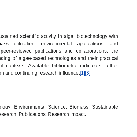
ustained scientific activity in algal biotechnology with
ss utilization, environmental applications, and
peer-reviewed publications and collaborations, the
nding of algae-based technologies and their practical
al contexts. Available bibliometric indicators further
on and continuing research influence.
[1]
[3]
ology; Environmental Science; Biomass; Sustainable
esearch; Publications; Research Impact.