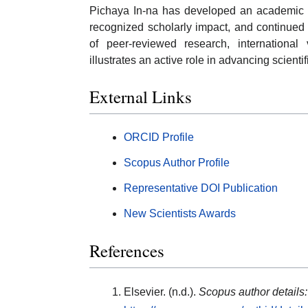
Pichaya In-na has developed an academic pr
recognized scholarly impact, and continued 
of peer-reviewed research, international 
illustrates an active role in advancing scientif
External Links
ORCID Profile
Scopus Author Profile
Representative DOI Publication
New Scientists Awards
References
Elsevier. (n.d.).
Scopus author details