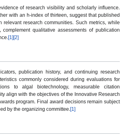
evidence of research visibility and scholarly influence.
her with an h-index of thirteen, suggest that published
in relevant research communities. Such metrics, while
n, complement qualitative assessments of publication
nce.
[1]
[2]
ators, publication history, and continuing research
cteristics commonly considered during evaluations for
tions to algal biotechnology, measurable citation
ty align with the objectives of the Innovative Research
Awards program. Final award decisions remain subject
shed by the organizing committee.
[1]