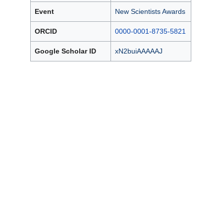
Event
New Scientists Awards
ORCID
0000-0001-8735-5821
Google Scholar ID
xN2buiAAAAAJ