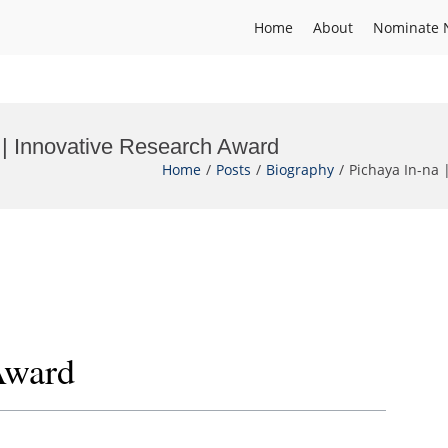
Home
About
Nominate 
y | Innovative Research Award
Home
Posts
Biography
Pichaya In-na 
Award