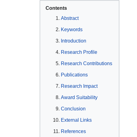
Contents
Abstract
Keywords
Introduction
Research Profile
Research Contributions
Publications
Research Impact
Award Suitability
Conclusion
External Links
References