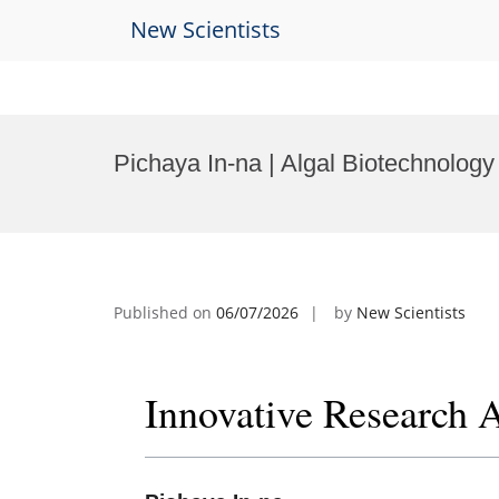
New Scientists
Skip
to
Pichaya In-na | Algal Biotechnolog
content
Published on
06/07/2026
by
New Scientists
Innovative Research 