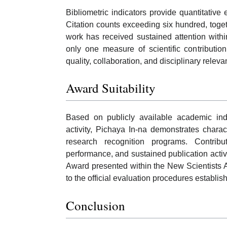
Bibliometric indicators provide quantitative 
Citation counts exceeding six hundred, toget
work has received sustained attention with
only one measure of scientific contributio
quality, collaboration, and disciplinary releva
Award Suitability
Based on publicly available academic indic
activity, Pichaya In-na demonstrates chara
research recognition programs. Contribu
performance, and sustained publication activi
Award presented within the New Scientists 
to the official evaluation procedures establi
Conclusion