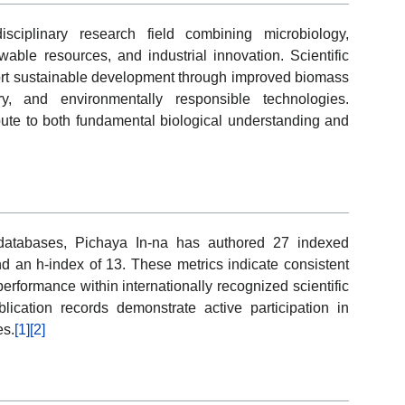
isciplinary research field combining microbiology,
able resources, and industrial innovation. Scientific
port sustainable development through improved biomass
y, and environmentally responsible technologies.
ibute to both fundamental biological understanding and
y databases, Pichaya In-na has authored 27 indexed
nd an h-index of 13. These metrics indicate consistent
performance within internationally recognized scientific
blication records demonstrate active participation in
es.
[1]
[2]