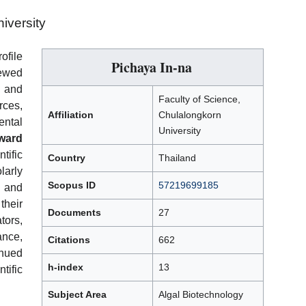
iversity
ofile
Pichaya In-na
iewed
, and
Faculty of Science,
ces,
Affiliation
Chulalongkorn
ntal
University
ward
ific
Country
Thailand
larly
Scopus ID
57219699185
, and
heir
Documents
27
tors,
ance,
Citations
662
inued
h-index
13
tific
Subject Area
Algal Biotechnology