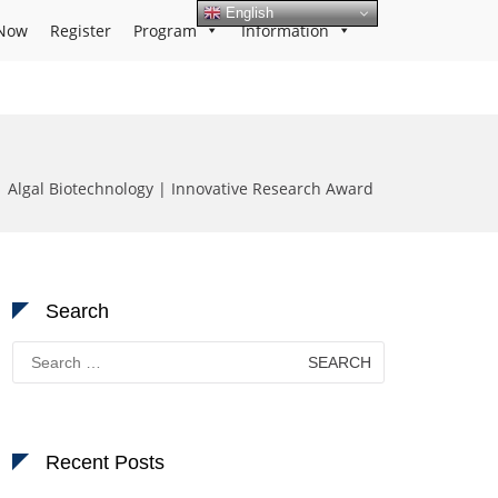
English
Now
Register
Program
Information
| Algal Biotechnology | Innovative Research Award
Search
Search
for:
Recent Posts