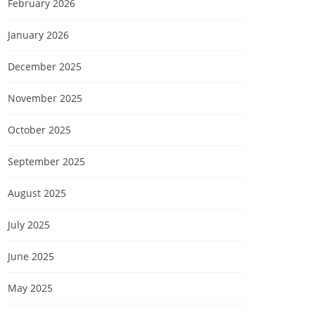
February 2026
January 2026
December 2025
November 2025
October 2025
September 2025
August 2025
July 2025
June 2025
May 2025