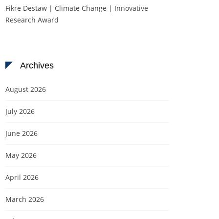
Fikre Destaw | Climate Change | Innovative
Research Award
Archives
August 2026
July 2026
June 2026
May 2026
April 2026
March 2026