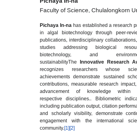
Pichaya In-na
Faculty of Science, Chulalongkorn Un
Pichaya In-na
has established a research pr
in algal biotechnology through peer-rev
publications, interdisciplinary collaborations
studies addressing biological resour
biotechnology, and environme
sustainabilityThe
Innovative Research A
recognizes researchers whose scient
achievements demonstrate sustained scho
contributions, measurable research impact
advancement of knowledge within t
respective disciplines.. Bibliometric indica
including publication output, citation perform
and scholarly visibility, demonstrate cont
engagement with the international scien
community.
[1]
[2]