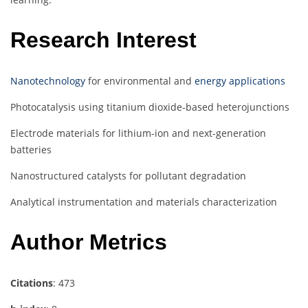
Research Interest
Nanotechnology
for environmental and
energy applications
Photocatalysis using titanium dioxide-based heterojunctions
Electrode materials for lithium-ion and next-generation
batteries
Nanostructured catalysts for pollutant degradation
Analytical instrumentation and materials characterization
Author Metrics
Citations
: 473