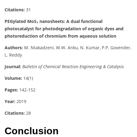
Citations:
31
PEGylated MoS₂ nanosheets: A dual functional
photocatalyst for photodegradation of organic dyes and
photoreduction of chromium from aqueous solution
Authors:
M. Ntakadzeni, W.W. Anku, N. Kumar, P.P. Govender,
L. Reddy
Journal:
Bulletin of Chemical Reaction Engineering & Catalysis
Volume:
14(1)
Pages:
142-152
Year:
2019
Citations:
28
Conclusion