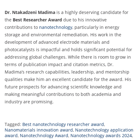
Dr. Ntakadzeni Madima
is a highly deserving candidate for
the
Best Researcher Award
due to his innovative
contributions to
nanotechnology
, particularly in energy
storage and environmental remediation. His work in the
development of advanced electrode materials and
photocatalysts is impactful and holds significant potential for
addressing global challenges. While there is room to grow in
terms of publication impact and citation metrics, Dr.
Madima’s research capabilities, leadership, and mentorship
qualities make him an excellent candidate for the award. His
future prospects for advancing scientific knowledge and
making meaningful contributions to both academia and
industry are promising.
Tagged:
Best nanotechnology researcher award
,
Nanomaterials innovation award
,
Nanotechnology application
award
,
Nanotechnology Award
,
Nanotechnology awards 2024
,