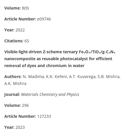
Volume:
8(9)
Article Number:
e09746
Year:
2022
Citations:
65
Visible-light-driven Z-scheme ternary Fe₃O₄/TiO₂/g-C₃N₄
nanocomposite as reusable photocatalyst for efficient
removal of dyes and chromium in water
Authors:
N. Madima, K.K. Kefeni, A.T. Kuvarega, S.B. Mishra,
A.K. Mishra
Journal:
Materials Chemistry and Physics
Volume:
296
Article Number:
127233
Year:
2023