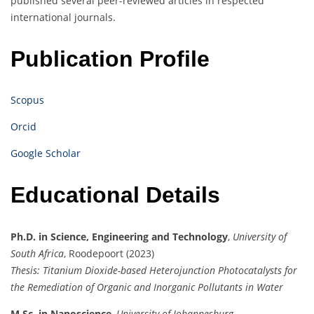
published several peer-reviewed articles in respected
international journals.
Publication Profile
Scopus
Orcid
Google Scholar
Educational Details
Ph.D. in Science, Engineering and Technology
,
University of
South Africa
, Roodepoort (2023)
Thesis:
Titanium Dioxide-based Heterojunction Photocatalysts for
the Remediation of Organic and Inorganic Pollutants in Water
M.Sc. in Nanoscience
,
University of Johannesburg
,