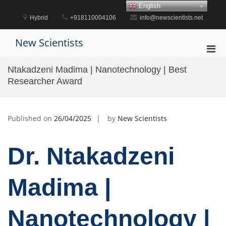
Skip
English
to
Hybrid
+918110004106
info@newscientists.net
content
New Scientists
Pri
Men
Ntakadzeni Madima | Nanotechnology | Best
for
Researcher Award
Mobi
Published on
26/04/2025
by
New Scientists
Dr. Ntakadzeni
Madima |
Nanotechnology |