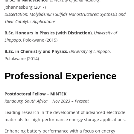
Johannesburg (2017)
Dissertation:
Molybdenum Sulfide Nanostructures: Synthesis and
Their Catalytic Applications
B.Sc. Honours in Physics (with Distinction)
,
University of
Limpopo
, Polokwane (2015)
B.Sc. in Chemistry and Physics
,
University of Limpopo
,
Polokwane (2014)
Professional Experience
Postdoctoral Fellow – MINTEK
Randburg, South Africa | Nov 2023 – Present
Leading research in the development of advanced electrode
materials for high-performance energy storage applications.
Enhancing battery performance with a focus on energy