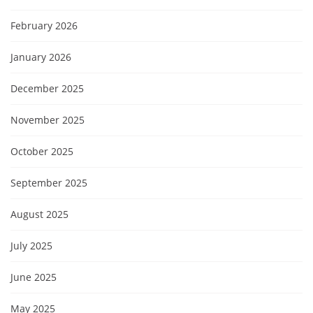
February 2026
January 2026
December 2025
November 2025
October 2025
September 2025
August 2025
July 2025
June 2025
May 2025