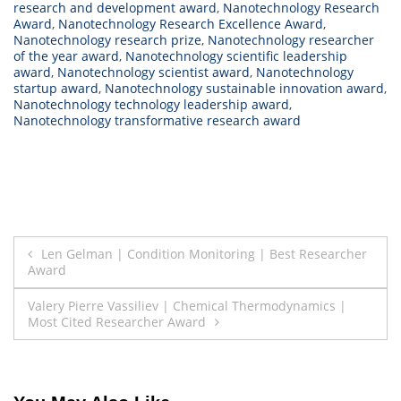
research and development award
,
Nanotechnology Research
Award
,
Nanotechnology Research Excellence Award
,
Nanotechnology research prize
,
Nanotechnology researcher
of the year award
,
Nanotechnology scientific leadership
award
,
Nanotechnology scientist award
,
Nanotechnology
startup award
,
Nanotechnology sustainable innovation award
,
Nanotechnology technology leadership award
,
Nanotechnology transformative research award
Post
Len Gelman | Condition Monitoring | Best Researcher
Award
navigation
Valery Pierre Vassiliev | Chemical Thermodynamics |
Most Cited Researcher Award