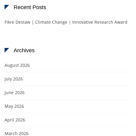
Recent Posts
Fikre Destaw | Climate Change | Innovative Research Award
Archives
August 2026
July 2026
June 2026
May 2026
April 2026
March 2026