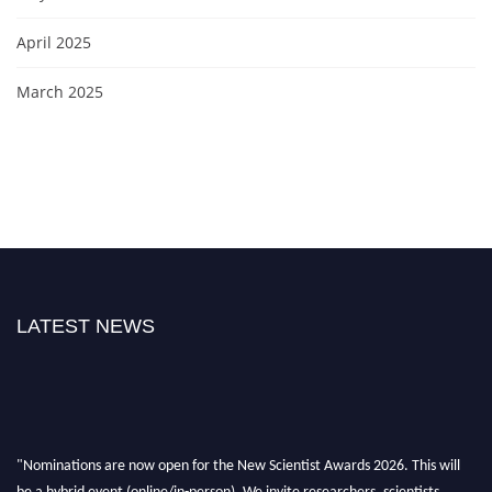
April 2025
March 2025
LATEST NEWS
"Nominations are now open for the New Scientist Awards 2026. This will
be a hybrid event (online/in-person). We invite researchers, scientists,