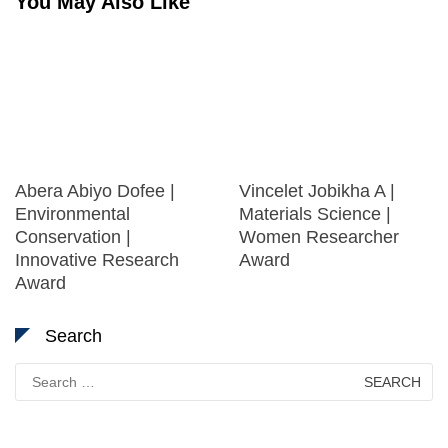
You May Also Like
Abera Abiyo Dofee |
Vincelet Jobikha A |
Environmental
Materials Science |
Conservation |
Women Researcher
Innovative Research
Award
Award
Search
Search
for: