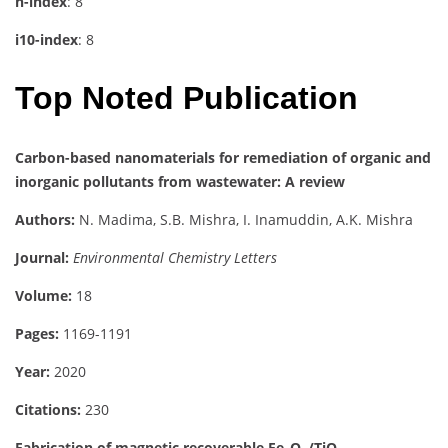
h-index
: 8
i10-index
: 8
Top Noted Publication
Carbon-based nanomaterials for remediation of organic and
inorganic pollutants from wastewater: A review
Authors:
N. Madima, S.B. Mishra, I. Inamuddin, A.K. Mishra
Journal:
Environmental Chemistry Letters
Volume:
18
Pages:
1169-1191
Year:
2020
Citations:
230
Fabrication of magnetic recoverable Fe₃O₄/TiO₂