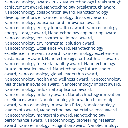
Nanotechnology awards 2025
,
Nanotechnology breakthrough
achievement award
,
Nanotechnology breakthrough award
,
Nanotechnology collaboration award
,
Nanotechnology
development prize
,
Nanotechnology discovery award
,
Nanotechnology education and innovation award
,
Nanotechnology energy innovation award
,
Nanotechnology
energy storage award
,
Nanotechnology engineering award
,
Nanotechnology environmental impact award
,
Nanotechnology environmental solution award
,
Nanotechnology Excellence Award
,
Nanotechnology
excellence in research award
,
Nanotechnology excellence in
sustainability award
,
Nanotechnology for healthcare award
,
Nanotechnology for sustainability award
,
Nanotechnology
future innovation award
,
Nanotechnology future leader
award
,
Nanotechnology global leadership award
,
Nanotechnology health and wellness award
,
Nanotechnology
healthcare innovation award
,
Nanotechnology impact award
,
Nanotechnology industrial application award
,
Nanotechnology industry award
,
Nanotechnology innovation
excellence award
,
Nanotechnology innovation leadership
award
,
Nanotechnology Innovation Prize
,
Nanotechnology
leadership award
,
Nanotechnology material science award
,
Nanotechnology mentorship award
,
Nanotechnology
performance award
,
Nanotechnology pioneering research
award
,
Nanotechnology recognition award
,
Nanotechnology