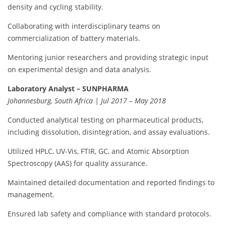
density and cycling stability.
Collaborating with interdisciplinary teams on
commercialization of battery materials.
Mentoring junior researchers and providing strategic input
on experimental design and data analysis.
Laboratory Analyst – SUNPHARMA
Johannesburg, South Africa | Jul 2017 – May 2018
Conducted analytical testing on pharmaceutical products,
including dissolution, disintegration, and assay evaluations.
Utilized HPLC, UV-Vis, FTIR, GC, and Atomic Absorption
Spectroscopy (AAS) for quality assurance.
Maintained detailed documentation and reported findings to
management.
Ensured lab safety and compliance with standard protocols.