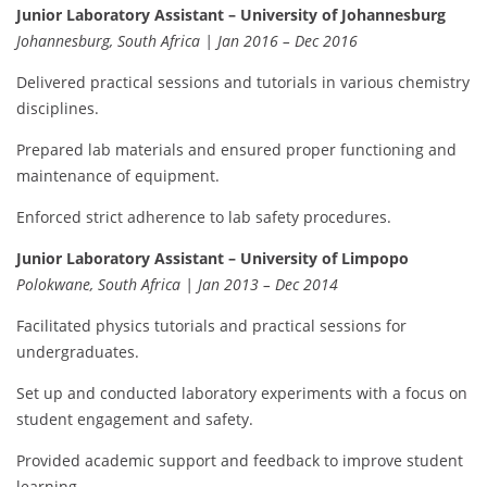
Junior Laboratory Assistant – University of Johannesburg
Johannesburg, South Africa | Jan 2016 – Dec 2016
Delivered practical sessions and tutorials in various chemistry
disciplines.
Prepared lab materials and ensured proper functioning and
maintenance of equipment.
Enforced strict adherence to lab safety procedures.
Junior Laboratory Assistant – University of Limpopo
Polokwane, South Africa | Jan 2013 – Dec 2014
Facilitated physics tutorials and practical sessions for
undergraduates.
Set up and conducted laboratory experiments with a focus on
student engagement and safety.
Provided academic support and feedback to improve student
learning.