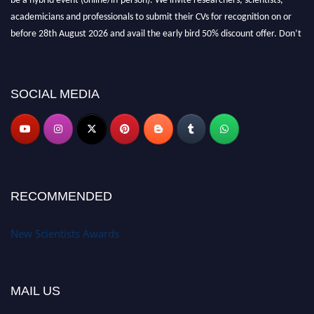
academicians and professionals to submit their CVs for recognition on or
before 28th August 2026 and avail the early bird 50% discount offer. Don’t
miss this chance to showcase your work on a global platform. Apply now at
https://newscientists.net."
SOCIAL MEDIA
RECOMMENDED
New Scientists Awards
MAIL US