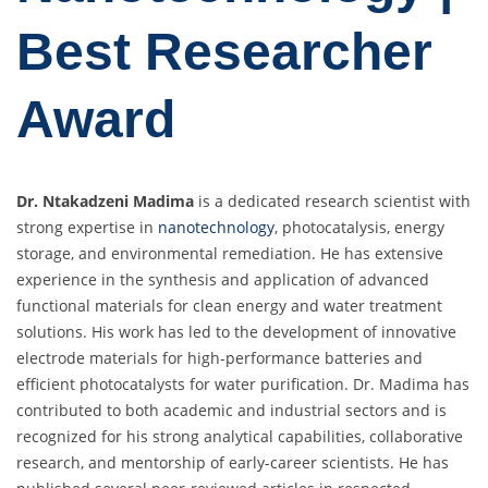
Best Researcher
Award
Dr. Ntakadzeni Madima
is a dedicated research scientist with
strong expertise in
nanotechnology
, photocatalysis, energy
storage, and environmental remediation. He has extensive
experience in the synthesis and application of advanced
functional materials for clean energy and water treatment
solutions. His work has led to the development of innovative
electrode materials for high-performance batteries and
efficient photocatalysts for water purification. Dr. Madima has
contributed to both academic and industrial sectors and is
recognized for his strong analytical capabilities, collaborative
research, and mentorship of early-career scientists. He has