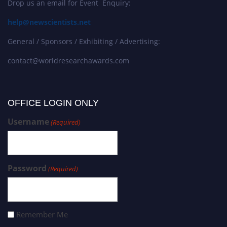
Drop us an email for Event Enquiry:
help@newscientists.net
General / Sponsors / Exhibiting / Advertising:
contact@worldresearchawards.com
OFFICE LOGIN ONLY
Username
(Required)
Password
(Required)
Remember Me