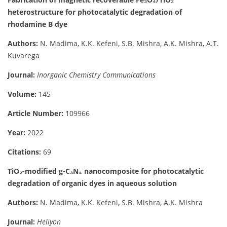
heterostructure for photocatalytic degradation of
rhodamine B dye
Authors:
N. Madima, K.K. Kefeni, S.B. Mishra, A.K. Mishra, A.T.
Kuvarega
Journal:
Inorganic Chemistry Communications
Volume:
145
Article Number:
109966
Year:
2022
Citations:
69
TiO₂-modified g-C₃N₄ nanocomposite for photocatalytic
degradation of organic dyes in aqueous solution
Authors:
N. Madima, K.K. Kefeni, S.B. Mishra, A.K. Mishra
Journal:
Heliyon