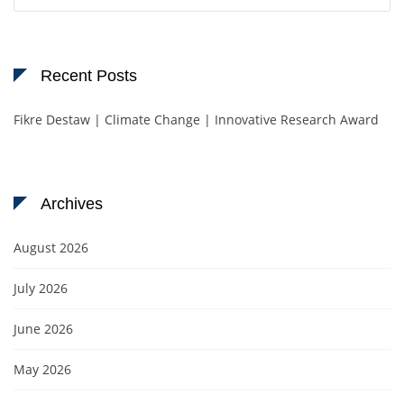
for:
Recent Posts
Fikre Destaw | Climate Change | Innovative Research Award
Archives
August 2026
July 2026
June 2026
May 2026