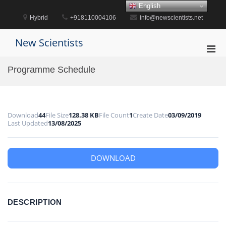
Skip
English
to
Hybrid
+918110004106
info@newscientists.net
content
New Scientists
Pri
Men
Programme Schedule
for
Mobi
Download
44
File Size
128.38 KB
File Count
1
Create Date
03/09/2019
Last Updated
13/08/2025
DOWNLOAD
DESCRIPTION