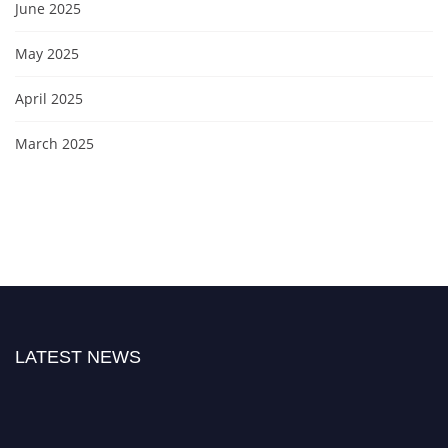
June 2025
May 2025
April 2025
March 2025
LATEST NEWS