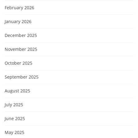
February 2026
January 2026
December 2025
November 2025
October 2025
September 2025
August 2025
July 2025
June 2025
May 2025