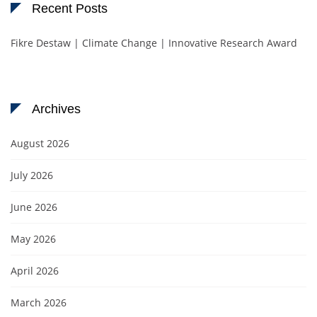
Recent Posts
Fikre Destaw | Climate Change | Innovative Research Award
Archives
August 2026
July 2026
June 2026
May 2026
April 2026
March 2026