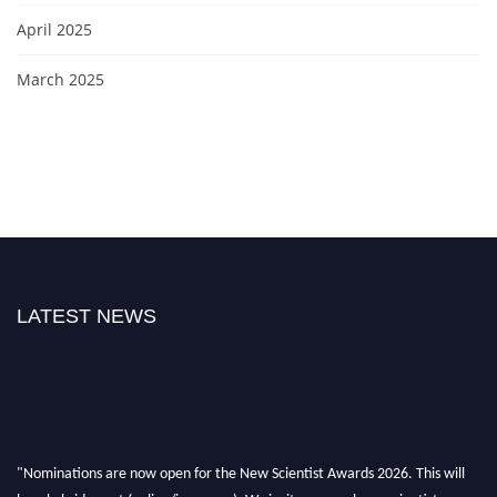
April 2025
March 2025
LATEST NEWS
"Nominations are now open for the New Scientist Awards 2026. This will