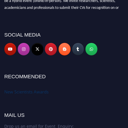
be a hybrid event (online/in-person). We invite researchers, scientists,
academicians and professionals to submit their CVs for recognition on or
before 28th August 2026 and avail the early bird 50% discount offer. Don’t
miss this chance to showcase your work on a global platform. Apply now at
https://newscientists.net."
SOCIAL MEDIA
RECOMMENDED
New Scientists Awards
MAIL US
Drop us an email for Event Enquiry: