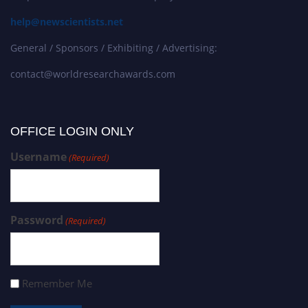
help@newscientists.net
General / Sponsors / Exhibiting / Advertising:
contact@worldresearchawards.com
OFFICE LOGIN ONLY
Username
(Required)
Password
(Required)
Remember Me