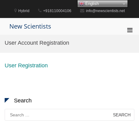
Skip
English
to
Hybrid
+918110004106
info@newscientists.net
content
New Scientists
Pri
Men
User Account Registration
for
Mobi
User Registration
Search
Search
for: