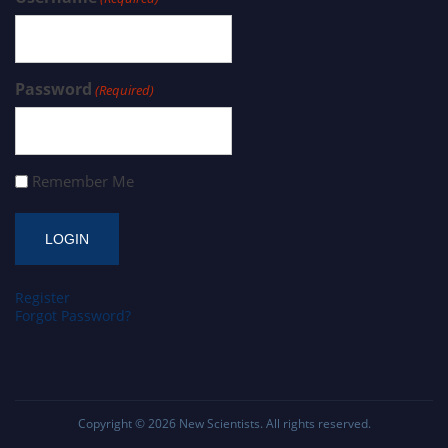
Password
(Required)
Remember Me
Register
Forgot Password?
Copyright © 2026
New Scientists
. All rights reserved.