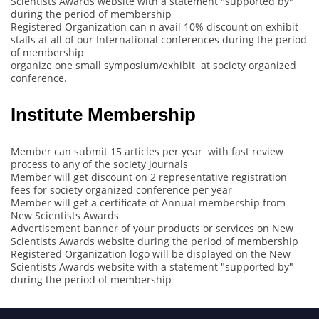
Scientists Awards website with a statement "supported by"
during the period of membership
Registered Organization can n avail 10% discount on exhibit
stalls at all of our International conferences during the period
of membership
organize one small symposium/exhibit at society organized
conference.
Institute Membership
Member can submit 15 articles per year with fast review
process to any of the society journals
Member will get discount on 2 representative registration
fees for society organized conference per year
Member will get a certificate of Annual membership from
New Scientists Awards
Advertisement banner of your products or services on New
Scientists Awards website during the period of membership
Registered Organization logo will be displayed on the New
Scientists Awards website with a statement "supported by"
during the period of membership