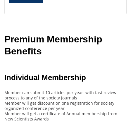
Premium Membership
Benefits
Individual Membership
Member can submit 10 articles per year with fast review
process to any of the society journals
Member will get discount on one registration for society
organized conference per year
Member will get a certificate of Annual membership from
New Scientists Awards