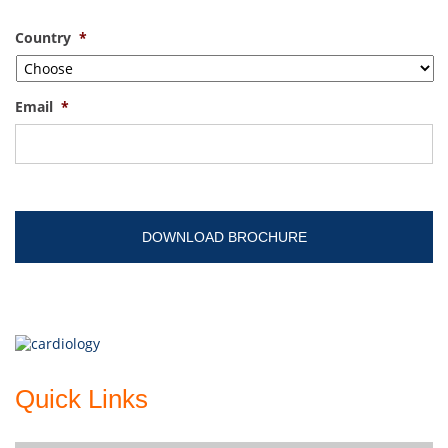
Country
*
Email
*
Quick Links