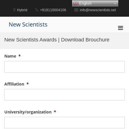
Skip
English
to
Hybrid
+918110004106
info@newscientists.net
content
New Scientists
Pri
Men
New Scientists Awards | Download Brouchure
for
Mobi
Name
*
Affiliation
*
University/organization
*