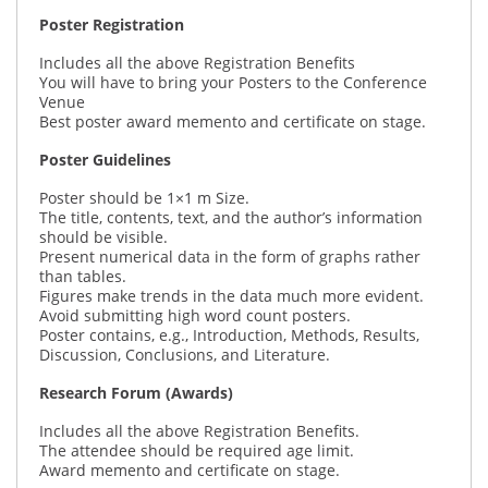
Poster Registration
Includes all the above Registration Benefits
You will have to bring your Posters to the Conference
Venue
Best poster award memento and certificate on stage.
Poster Guidelines
Poster should be 1×1 m Size.
The title, contents, text, and the author’s information
should be visible.
Present numerical data in the form of graphs rather
than tables.
Figures make trends in the data much more evident.
Avoid submitting high word count posters.
Poster contains, e.g., Introduction, Methods, Results,
Discussion, Conclusions, and Literature.
Research Forum (Awards)
Includes all the above Registration Benefits.
The attendee should be required age limit.
Award memento and certificate on stage.