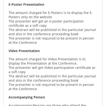
E-Poster Presentation
The amount charged for E-Posters is to display the E-
Posters only on the website
The presenter will get an e-poster participation
certificate as a soft copy
The abstract will be published in the particular journal
and also in the conference proceeding book
The presenter is not required to be present in person
at the Conference
Video Presentation
The amount charged for Video Presentation is to
display the Presentation at the Conference.
The presenter will get Video participation certificate as
a soft copy
The abstract will be published in the particular journal
and also in the conference proceeding book
The presenter is not required to be present in person
at the Conference
Accompanying Person
Accompanying Persons are those who attend the