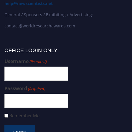
help@newscientists.net
General / Sponsors / Exhibiting / Advertising:
contact@worldresearchawards.com
OFFICE LOGIN ONLY
Username
(Required)
Password
(Required)
Remember Me