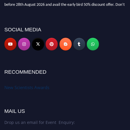
before 28th August 2026 and avail the early bird 50% discount offer. Don’t
miss this chance to showcase your work on a global platform. Apply now at
https://newscientists.net."
SOCIAL MEDIA
RECOMMENDED
New Scientists Awards
MAIL US
Drop us an email for Event Enquiry: