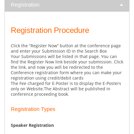
Registration
Registration Procedure
Click the “Register Now” button at the conference page
and enter your Submission ID in the Search Box
Your Submissions will be listed in that page. You can
find the Register Now link beside your submission. Click
the link, and now you will be redirected to the
Conference registration form where you can make your
registration using credit/debit cards
The Fee charged for E-Poster is to display the E-Posters
only on Website.The Abstract will be published in
conference proceeding book.
Registration Types
Speaker Registration