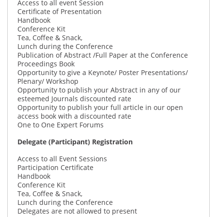
Access to all event Session
Certificate of Presentation
Handbook
Conference Kit
Tea, Coffee & Snack,
Lunch during the Conference
Publication of Abstract /Full Paper at the Conference
Proceedings Book
Opportunity to give a Keynote/ Poster Presentations/
Plenary/ Workshop
Opportunity to publish your Abstract in any of our
esteemed Journals discounted rate
Opportunity to publish your full article in our open
access book with a discounted rate
One to One Expert Forums
Delegate (Participant) Registration
Access to all Event Sessions
Participation Certificate
Handbook
Conference Kit
Tea, Coffee & Snack,
Lunch during the Conference
Delegates are not allowed to present