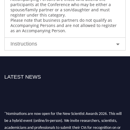
participants at the Conference who may be either a
spouse/family partner or a son/daughter and must
register under this category.
Please note that business partners do not qualify as
Accompanying Persons and are not allowed to register
as an Accompanying Person.
Instructions
LATEST NEWS
"Nominations are now open for the New Scientist Awards 2026. This will
be a hybrid event (online/in-person). We invite researchers, scientists,
academicians and professionals to submit their CVs for recognition on or