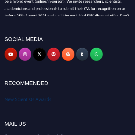
be a hybrid event (online/in-person). We invite researchers, scientists,
academicians and professionals to submit their CVs for recognition on or
before 28th August 2026 and avail the early bird 50% discount offer. Don’t
miss this chance to showcase your work on a global platform. Apply now at
https://newscientists.net."
SOCIAL MEDIA
RECOMMENDED
New Scientists Awards
MAIL US