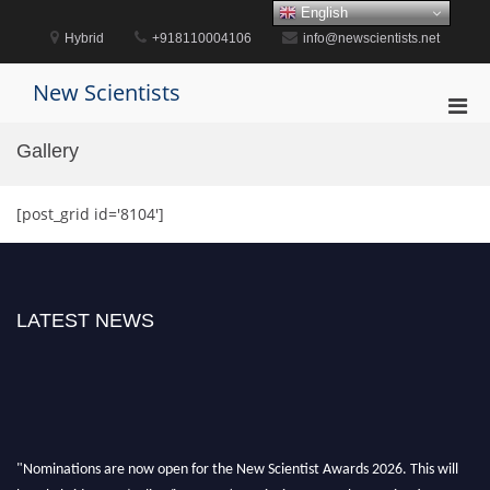
Skip
English
to
Hybrid
+918110004106
info@newscientists.net
content
New Scientists
Pri
Men
Gallery
for
Mobi
[post_grid id='8104']
LATEST NEWS
"Nominations are now open for the New Scientist Awards 2026. This will