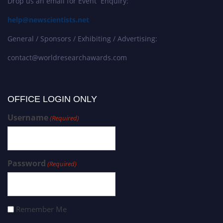
Drop us an email for Event Enquiry:
help@newscientists.net
General / Sponsors / Exhibiting / Advertising:
contact@worldresearchawards.com
OFFICE LOGIN ONLY
Username
(Required)
Password
(Required)
Remember Me