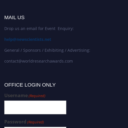
MAIL US
Drop us an email for Event Enquiry:
help@newscientists.net
General / Sponsors / Exhibiting / Advertising:
contact@worldresearchawards.com
OFFICE LOGIN ONLY
Username
(Required)
Password
(Required)