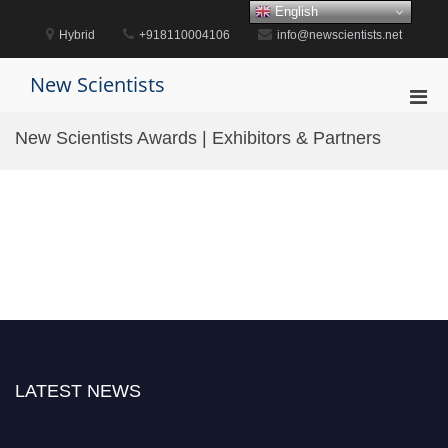
Skip
English
to
Hybrid
+918110004106
info@newscientists.net
content
New Scientists
Pri
Men
New Scientists Awards | Exhibitors & Partners
for
Mobi
LATEST NEWS