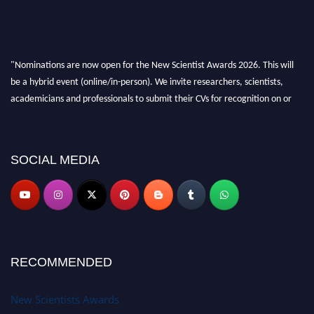
"Nominations are now open for the New Scientist Awards 2026. This will
be a hybrid event (online/in-person). We invite researchers, scientists,
academicians and professionals to submit their CVs for recognition on or
before 28th August 2026 and avail the early bird 50% discount offer. Don’t
miss this chance to showcase your work on a global platform. Apply now at
https://newscientists.net."
SOCIAL MEDIA
RECOMMENDED
New Scientists Awards