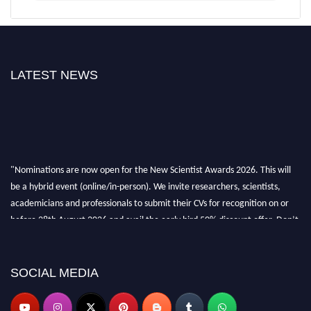
LATEST NEWS
"Nominations are now open for the New Scientist Awards 2026. This will
be a hybrid event (online/in-person). We invite researchers, scientists,
academicians and professionals to submit their CVs for recognition on or
before 28th August 2026 and avail the early bird 50% discount offer. Don’t
miss this chance to showcase your work on a global platform. Apply now at
https://newscientists.net."
SOCIAL MEDIA