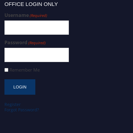
OFFICE LOGIN ONLY
Username
(Required)
Password
(Required)
Remember Me
Register
Forgot Password?