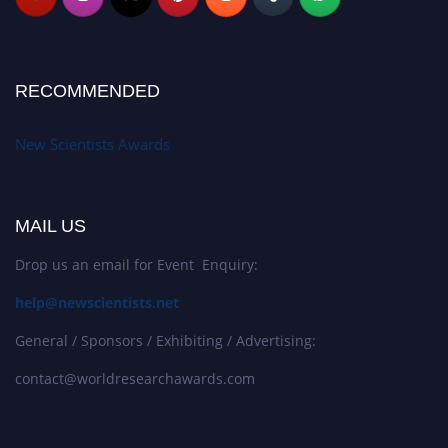
RECOMMENDED
New Scientists Awards
MAIL US
Drop us an email for Event Enquiry:
help@newscientists.net
General / Sponsors / Exhibiting / Advertising:
contact@worldresearchawards.com