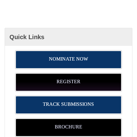
Quick Links
NOMINATE NOW
REGISTER
TRACK SUBMISSIONS
BROCHURE