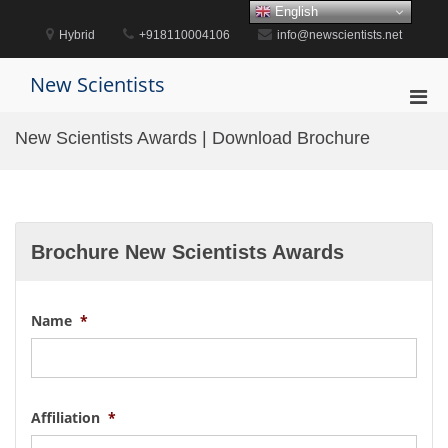
Skip
English
to
Hybrid
+918110004106
info@newscientists.net
content
New Scientists
Pri
Men
New Scientists Awards | Download Brochure
for
Mobi
Brochure New Scientists Awards
Name
*
Affiliation
*