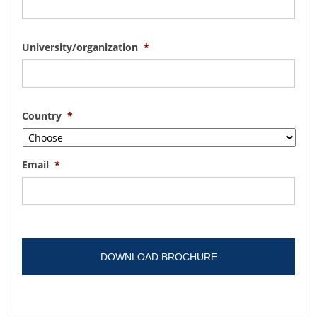
University/organization
*
Country
*
Email
*