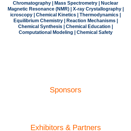
Chromatography | Mass Spectrometry | Nuclear
Magnetic Resonance (NMR) | X-ray Crystallography |
icroscopy | Chemical Kinetics | Thermodynamics |
Equilibrium Chemistry | Reaction Mechanisms |
Chemical Synthesis | Chemical Education |
Computational Modeling | Chemical Safety
Sponsors
Exhibitors
&
Partners