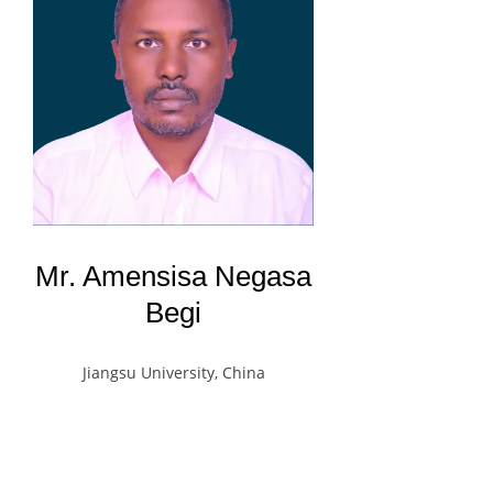
Mr. Amensisa Negasa
Begi
Jiangsu University, China