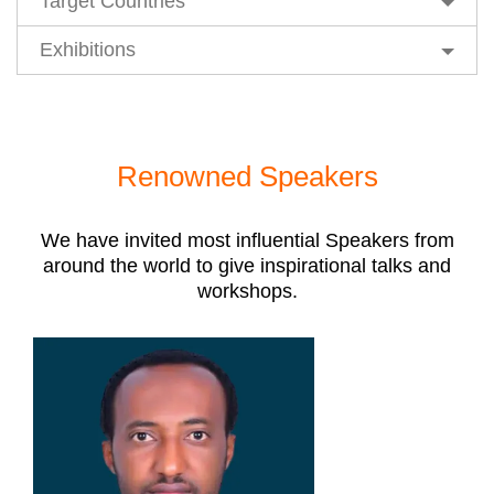
Target Countries
Exhibitions
Renowned Speakers
We have invited most influential Speakers from
around the world to give inspirational talks and
workshops.