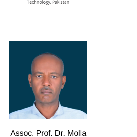
Technology, Pakistan
Assoc. Prof. Dr. Molla