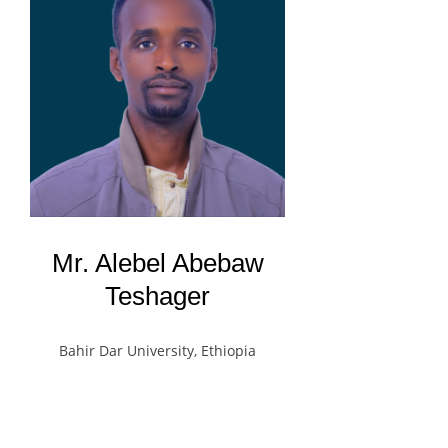
Mr. Alebel Abebaw
Teshager
Bahir Dar University, Ethiopia