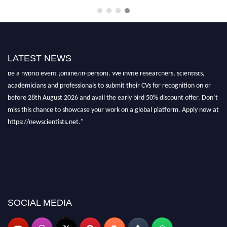
"Nominations are now open for the New Scientist Awards 2026. This will
LATEST NEWS
be a hybrid event (online/in-person). We invite researchers, scientists,
academicians and professionals to submit their CVs for recognition on or
before 28th August 2026 and avail the early bird 50% discount offer. Don’t
miss this chance to showcase your work on a global platform. Apply now at
https://newscientists.net."
SOCIAL MEDIA