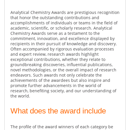
Analytical Chemistry Awards are prestigious recognition
that honor the outstanding contributions and
accomplishments of individuals or teams in the field of
academic, scientific, or scholarly research. Analytical
Chemistry Awards serve as a testament to the
commitment, innovation, and excellence displayed by
recipients in their pursuit of knowledge and discovery.
Often accompanied by rigorous evaluation processes
and expert review, research awards highlight
exceptional contributions, whether they relate to
groundbreaking discoveries, influential publications,
novel methodologies, or the overall impact of research
endeavors. Such awards not only celebrate the
achievements of the awardees but also inspire and
promote further advancements in the world of
research, benefiting society, and our understanding of
the world.
What does the award include
The profile of the award winners of each category be