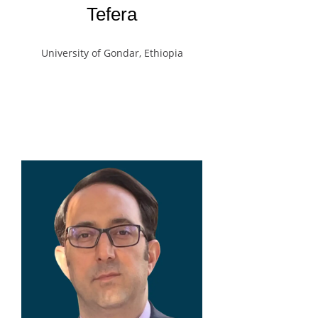
Tefera
University of Gondar, Ethiopia