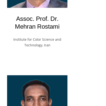
Assoc. Prof. Dr.
Mehran Rostami
Institute for Color Science and
Technology, Iran