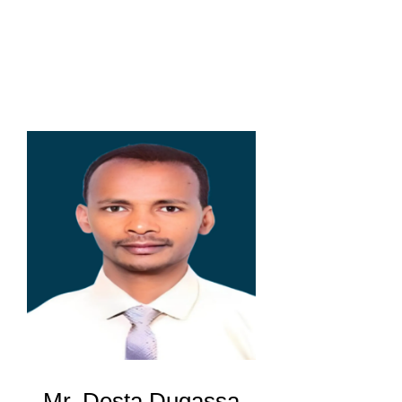
Mr. Desta Dugassa