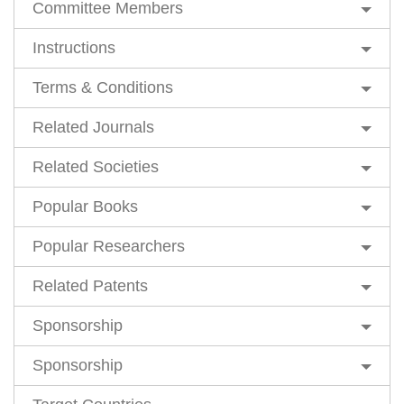
Committee Members
Instructions
Terms & Conditions
Related Journals
Related Societies
Popular Books
Popular Researchers
Related Patents
Sponsorship
Sponsorship