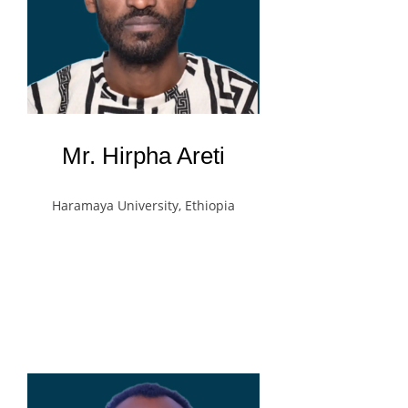
Mr. Hirpha Areti
Haramaya University, Ethiopia