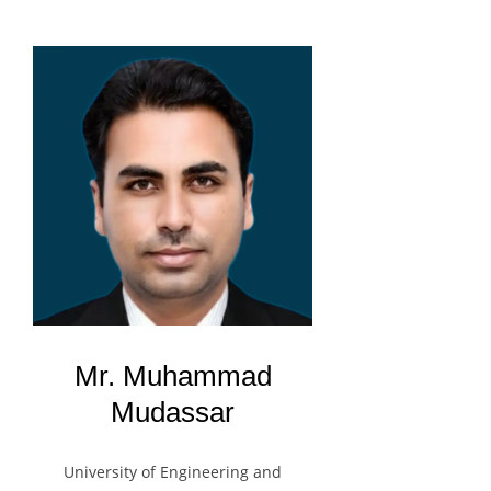
Mr. Muhammad
Mudassar
University of Engineering and