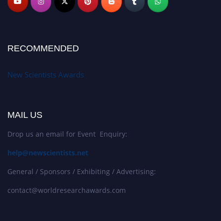
RECOMMENDED
New Scientists Awards
MAIL US
Drop us an email for Event Enquiry:
help@newscientists.net
General / Sponsors / Exhibiting / Advertising:
contact@worldresearchawards.com