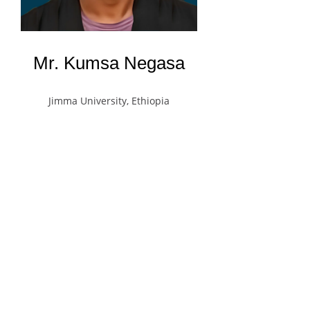
Mr. Kumsa Negasa
Jimma University, Ethiopia