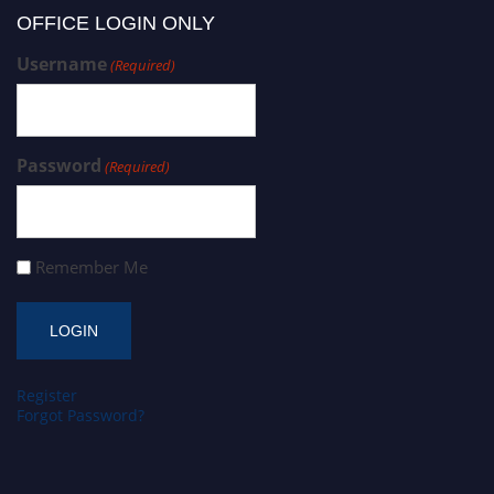
OFFICE LOGIN ONLY
Username
(Required)
Password
(Required)
Remember Me
Register
Forgot Password?