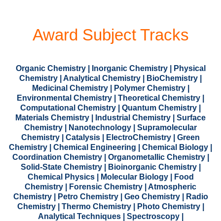
Award Subject Tracks
Organic Chemistry | Inorganic Chemistry | Physical
Chemistry | Analytical Chemistry | BioChemistry |
Medicinal Chemistry | Polymer Chemistry |
Environmental Chemistry | Theoretical Chemistry |
Computational Chemistry | Quantum Chemistry |
Materials Chemistry | Industrial Chemistry | Surface
Chemistry | Nanotechnology | Supramolecular
Chemistry | Catalysis | ElectroChemistry | Green
Chemistry | Chemical Engineering | Chemical Biology |
Coordination Chemistry | Organometallic Chemistry |
Solid-State Chemistry | Bioinorganic Chemistry |
Chemical Physics | Molecular Biology | Food
Chemistry | Forensic Chemistry | Atmospheric
Chemistry | Petro Chemistry | Geo Chemistry | Radio
Chemistry | Thermo Chemistry | Photo Chemistry |
Analytical Techniques | Spectroscopy |