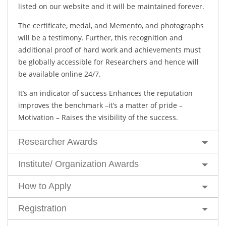
listed on our website and it will be maintained forever.
The certificate, medal, and Memento, and photographs
will be a testimony. Further, this recognition and
additional proof of hard work and achievements must
be globally accessible for Researchers and hence will
be available online 24/7.
It’s an indicator of success Enhances the reputation
improves the benchmark –it’s a matter of pride –
Motivation – Raises the visibility of the success.
Researcher Awards
Institute/ Organization Awards
How to Apply
Registration