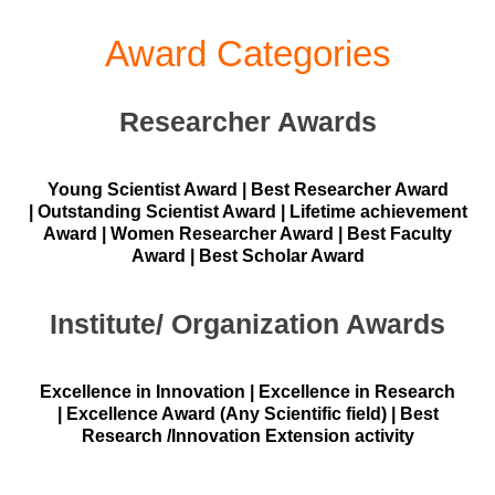
Award Categories
Researcher Awards
Young Scientist Award | Best Researcher Award
| Outstanding Scientist Award | Lifetime achievement
Award | Women Researcher Award | Best Faculty
Award | Best Scholar Award
Institute/ Organization Awards
Excellence in Innovation | Excellence in Research
| Excellence Award (Any Scientific field) | Best
Research /Innovation Extension activity