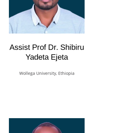
Assist Prof Dr. Shibiru
Yadeta Ejeta
Wollega University, Ethiopia