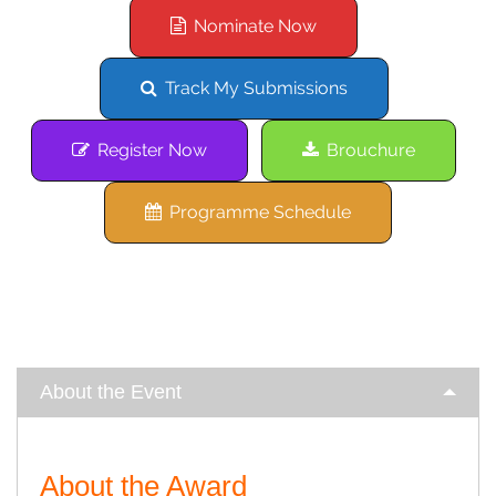
Nominate Now
Track My Submissions
Register Now
Brouchure
Programme Schedule
About the Event
About the Award