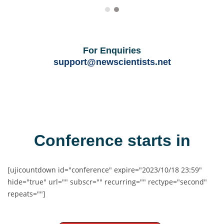
For Enquiries
support@newscientists.net
Conference starts in
[ujicountdown id="conference" expire="2023/10/18 23:59"
hide="true" url="" subscr="" recurring="" rectype="second"
repeats=""]