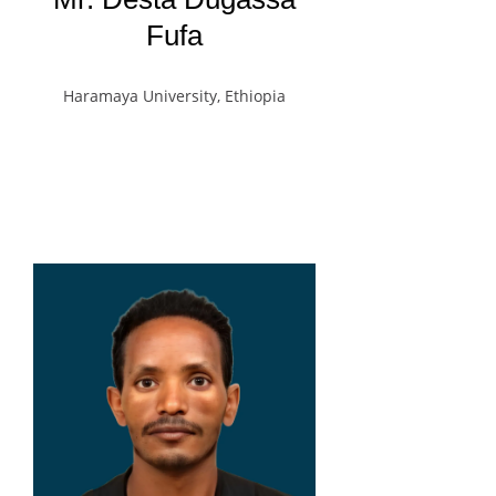
Fufa
Haramaya University, Ethiopia