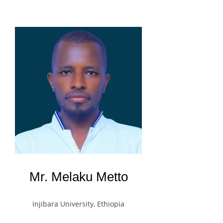
Mr. Melaku Metto
Injibara University, Ethiopia